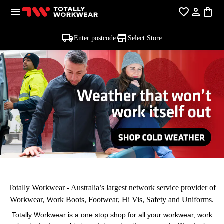
Enter postcode
Select Store
Totally Workwear - Australia’s largest network service provider of
Workwear, Work Boots, Footwear, Hi Vis, Safety and Uniforms.
Totally Workwear is a one stop shop for all your workwear, work