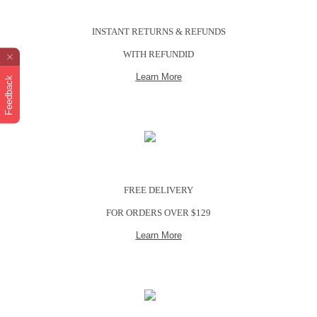
INSTANT RETURNS & REFUNDS
WITH REFUNDID
Learn More
Feedback
FREE DELIVERY
FOR ORDERS OVER $129
Learn More