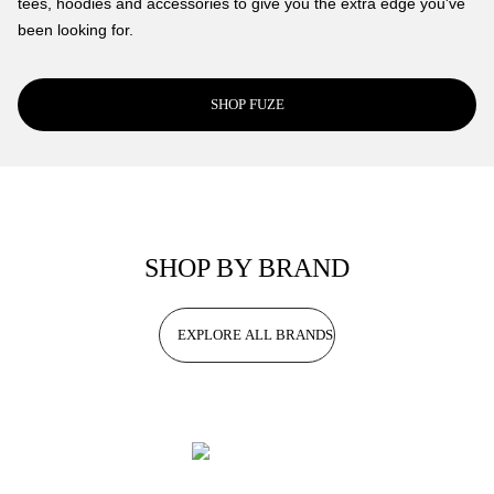
tees, hoodies and accessories to give you the extra edge you've
been looking for.
SHOP FUZE
SHOP BY BRAND
EXPLORE ALL BRANDS