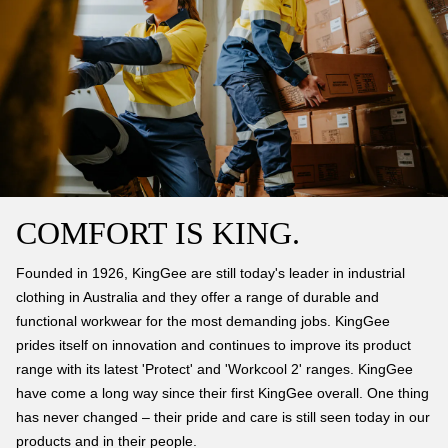
COMFORT IS KING.
Founded in 1926, KingGee are still today's leader in industrial
clothing in Australia and they offer a range of durable and
functional workwear for the most demanding jobs. KingGee
prides itself on innovation and continues to improve its product
range with its latest 'Protect' and 'Workcool 2' ranges. KingGee
have come a long way since their first KingGee overall. One thing
has never changed – their pride and care is still seen today in our
products and in their people.