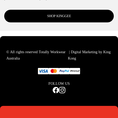
SHOP KINGGEE
© All rights reserved Totally Workwear
| Digital Marketing by
King
Australia
Kong
FOLLOW US