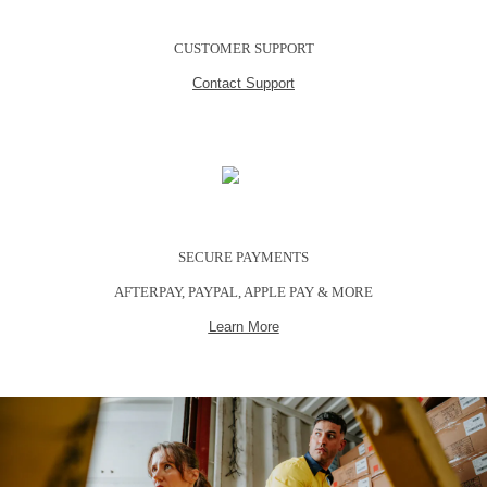
CUSTOMER SUPPORT
Contact Support
SECURE PAYMENTS
AFTERPAY, PAYPAL, APPLE PAY & MORE
Learn More