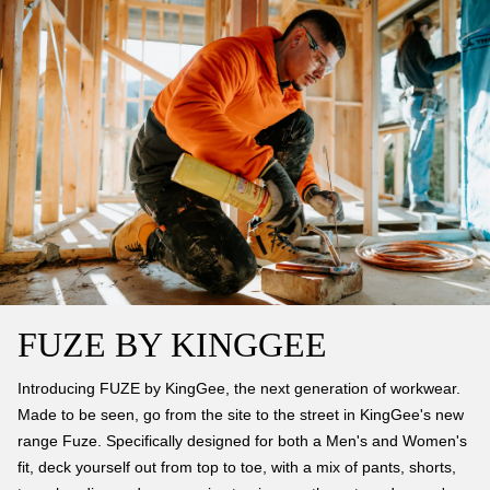
FUZE BY KINGGEE
Introducing FUZE by KingGee, the next generation of workwear.
Made to be seen, go from the site to the street in KingGee's new
range Fuze. Specifically designed for both a Men's and Women's
fit, deck yourself out from top to toe, with a mix of pants, shorts,