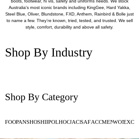
boots, footwear, hi vis, safety and uniforms needs. We stock
Australia's most iconic brands including KingGee, Hard Yakka,
Steel Blue, Oliver, Blundstone, FXD, Anthem, Rainbird & Bolle just
to name a few. They’re known, tried, tested, and trusted. We sell
style, comfort, durability and above all safety.
Shop By Industry
Trade
Commercial
Healthcare
Hospitality
Casual
Corpo
Shop By Category
FOOTWEAR
PANTS
SHORTS
SHIRTS
POLOS
HOODIES
JACKETS
SAFETY
ACCESSORIES
MEN'S
WOMEN'S
EXCL