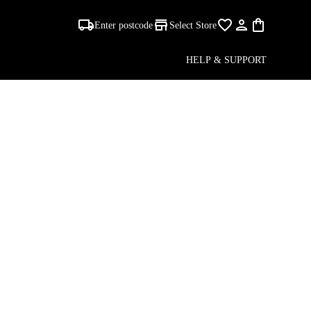
Enter postcode
Select Store
HELP & SUPPORT