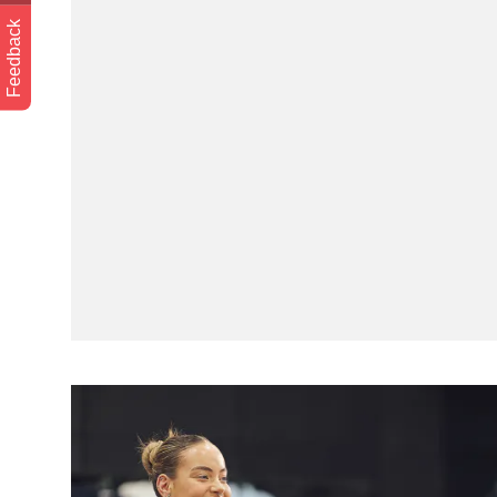
Feedback