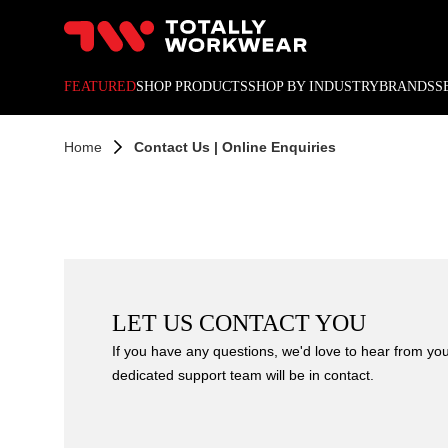
10% off your next online o
FEATURED
SHOP PRODUCTS
SHOP BY INDUSTRY
BRANDS
S
Home
Contact Us | Online Enquiries
LET US CONTACT YOU
If you have any questions, we'd love to hear from you!
dedicated support team will be in contact.