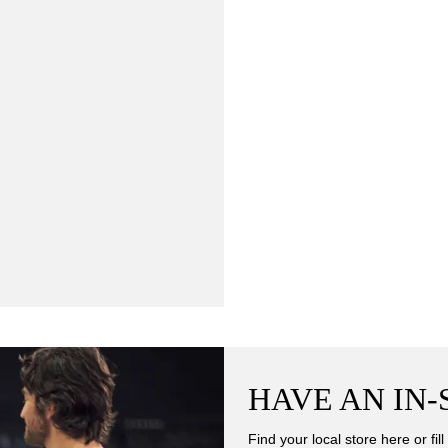
HAVE AN IN
Find your local store here or fi