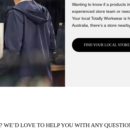
Wanting to know if a products in
experienced store team or need 
Your local Totally Workwear is h
Australia, there's a store nearby
FIND YOUR LOCAL STORE
? WE’D LOVE TO HELP YOU WITH ANY QUESTION