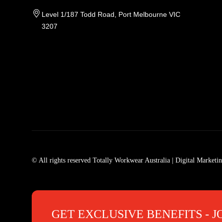
Level 1/187 Todd Road, Port Melbourne VIC
3207
Tradie Work Clothes
Men
Men's Workwear
Car
© All rights reserved Totally Workwear Australia
| Digital Marketi
Men's Work Clothes
Men
Womens Workwear In Australia
Men
Tradie Work Shirts
Den
GET EXCLUSIVE BENEFITS - J
Mens Work Shirts
Men