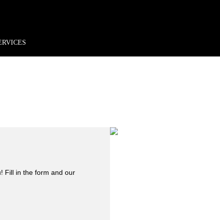
rder*
Free shipping + returns
Exclusive offers, prizes & more!
ERVICES
 Fill in the form and our