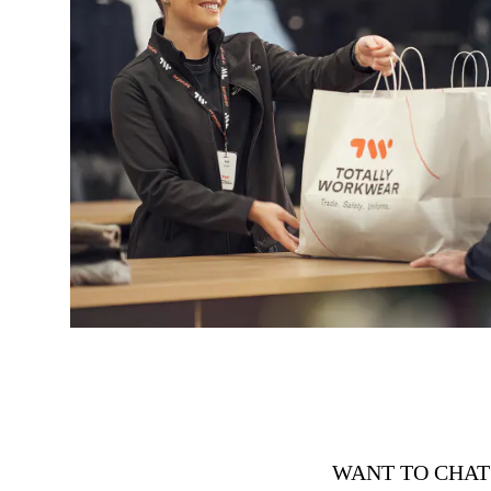
WANT TO CHAT