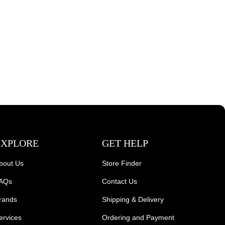
EXPLORE
GET HELP
bout Us
Store Finder
AQs
Contact Us
rands
Shipping & Delivery
ervices
Ordering and Payment