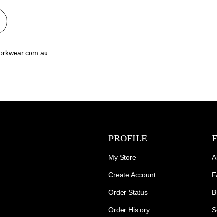
workwear.com.au
PROFILE
My Store
A
Create Account
F
Order Status
B
Order History
S