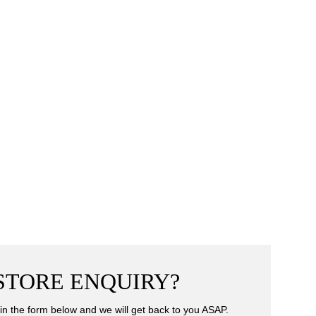
-STORE ENQUIRY?
ll in the form below and we will get back to you ASAP.