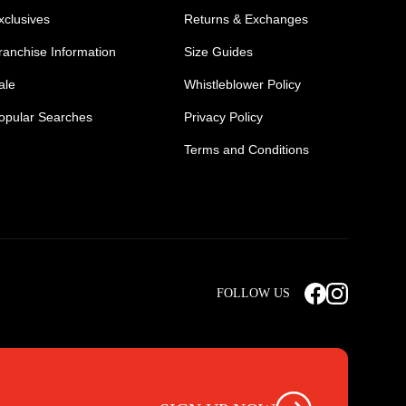
xclusives
Returns & Exchanges
ranchise Information
Size Guides
ale
Whistleblower Policy
opular Searches
Privacy Policy
Terms and Conditions
Mens Safety Sneakers
Safety Toe Combat Boots
FOLLOW US
rts
Light Weight Steel Cap Boots
s
Non Steel Cap Safety Boots
ear
Scrubs Pants
otwear
Nursing Scrub Pants