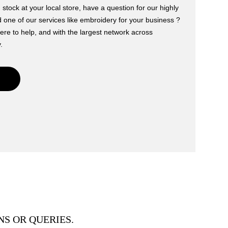
 stock at your local store, have a question for our highly
one of our services like embroidery for your business ?
ere to help, and with the largest network across
.
S OR QUERIES.