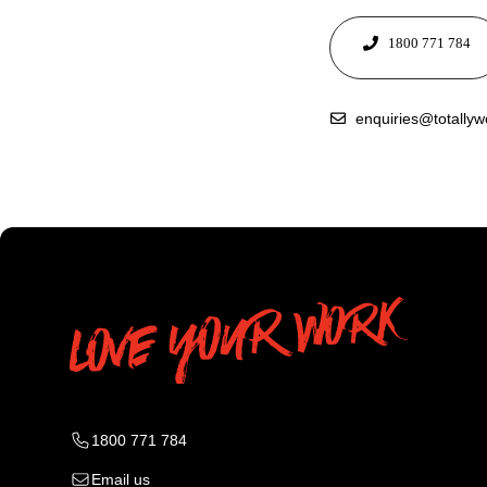
1800 771 784
enquiries@totally
1800 771 784
Email us