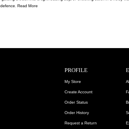
of defence.
Read More
PROFILE
My Store
A
Create Account
F
Order Status
B
Order History
S
Request a Return
E