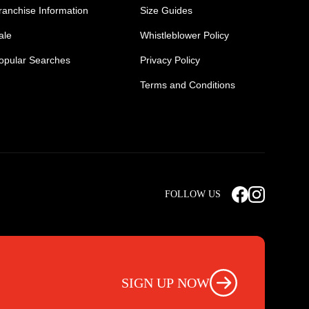
ranchise Information
Size Guides
ale
Whistleblower Policy
opular Searches
Privacy Policy
Terms and Conditions
Mens Safety Sneakers
Safety Toe Combat Boots
FOLLOW US
rts
Light Weight Steel Cap Boots
s
Non Steel Cap Safety Boots
ear
Scrubs Pants
otwear
Nursing Scrub Pants
SIGN UP NOW
s
Hi Vis Workwear