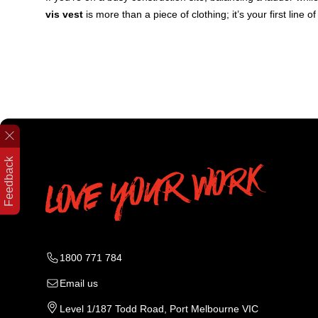
vis vest
is more than a piece of clothing; it’s your first line 
Feedback
1800 771 784
Email us
Level 1/187 Todd Road, Port Melbourne VIC