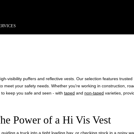
rder*
Free shipping + returns
Exclusive offers, prizes & more!
ERVICES
 VIS VE
h-visibility puffers and reflective vests. Our selection features truste
ons to meet your safety needs. Whether you're working in construction, ro
d to keep you safe and seen - with
taped
and
non-taped
varieties, provid
he Power of a Hi Vis Vest
guiding a truck into a tight loading bay, or checking stock in a noisy wareh