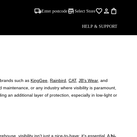
Enter postcode
Select Store
HELP & SUPPORT
STS
d brands such as
KingGee
,
Rainbird
,
CAT
,
JB's Wear
, and
ad maintenance, or any industry where visibility is paramount,
ing an additional layer of protection, especially in low-light or
ouse, visibility isn’t just a nice-to-have; it’s essential. A
hi-