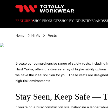
10% off your next online o
FEATURED
SHOP PRODUCTS
SHOP BY INDUSTRY
BRANDS
S
HI
Home
Hi-Vis
Vests
Browse our comprehensive range of safety vests, including hig
Hard Yakka
, offering a diverse array of high-visibility opti
we have the ideal solution for you. These vests are designe
high-risk environments.
Stay Seen, Keep Safe — T
If you’re on a busy construction site, balancing a ladder while 