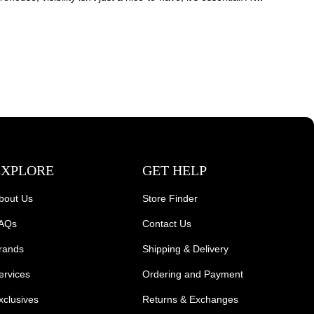
EXPLORE
GET HELP
bout Us
Store Finder
AQs
Contact Us
rands
Shipping & Delivery
ervices
Ordering and Payment
xclusives
Returns & Exchanges