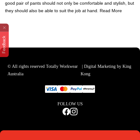
good pair of pants should not only be comfortable and stylish, but
they should also be able to suit the job at hand.
Read More
Feedback
© All rights reserved Totally Workwear
| Digital Marketing by King
Australia
Kong
FOLLOW US