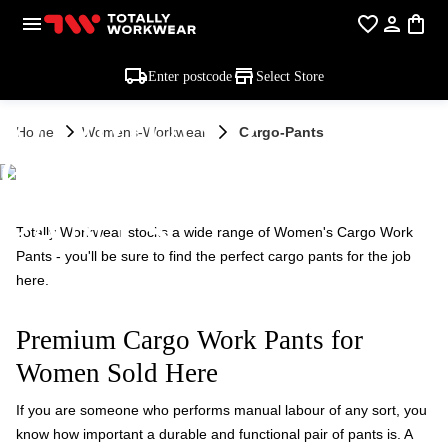
Enter postcode
Select Store
WOMEN'S
Home
Womens-Workwear
Cargo-Pants
CARGO WORK
PANTS
Totally Workwear stocks a wide range of Women's Cargo Work
Pants - you'll be sure to find the perfect cargo pants for the job
here.
Premium Cargo Work Pants for
Women Sold Here
If you are someone who performs manual labour of any sort, you
know how important a durable and functional pair of pants is. A