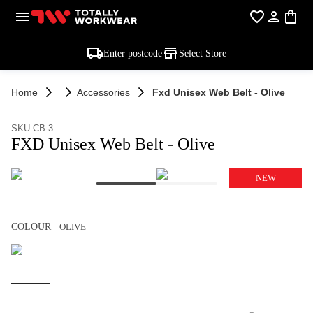
Enter postcode
Select Store
Home
Accessories
Fxd Unisex Web Belt - Olive
SKU CB-3
FXD Unisex Web Belt - Olive
NEW
COLOUR
OLIVE