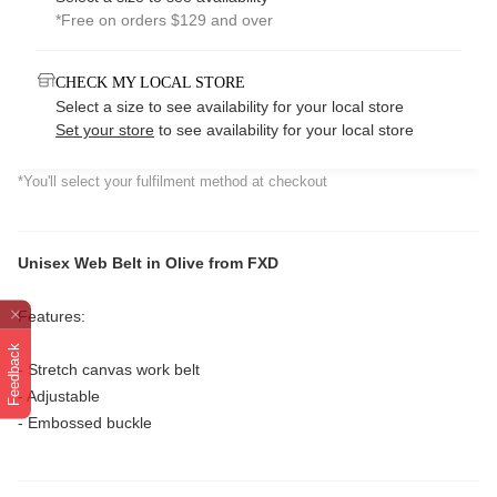
*Free on orders $129 and over
CHECK MY LOCAL STORE
Select a size to see availability for your local store
Set your store
to see availability for your local store
*You'll select your fulfilment method at checkout
Unisex Web Belt in Olive from FXD
Features:
Feedback
- Stretch canvas work belt
- Adjustable
- Embossed buckle