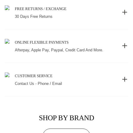
FREE RETURNS / EXCHANGE
30 Days Free Returns
ONLINE FLEXIBLE PAYMENTS
Afterpay, Apple Pay, Paypal, Credit Card And More.
CUSTOMER SERVICE
Contact Us - Phone / Email
SHOP BY BRAND