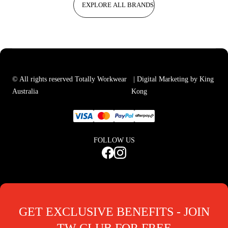
EXPLORE ALL BRANDS
© All rights reserved Totally Workwear
| Digital Marketing by King
Australia
Kong
FOLLOW US
GET EXCLUSIVE BENEFITS - JOIN