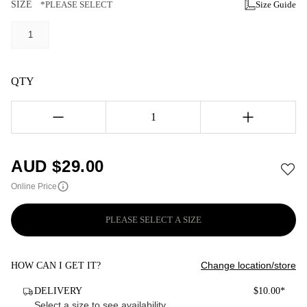
SIZE
*PLEASE SELECT
Size Guide
1
QTY
1
AUD $
29.00
Online Price
PLEASE SELECT A SIZE
Change location/store
HOW CAN I GET IT?
DELIVERY
$10.00*
Select a size to see availability