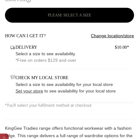
Online Price
PLEASE SELECT A SIZE
Change location/store
HOW CAN I GET IT?
DELIVERY
$10.00*
Select a size to see availability
*Free on orders $129 and over
CHECK MY LOCAL STORE
Select a size to see availability for your local store
Set your store
to see availability for your local store
*You'll select your fulfilment method at checkout
KingGee Tradies range offers functional workwear with a fashion
edge. This range delivers a full range of wardrobe options for the