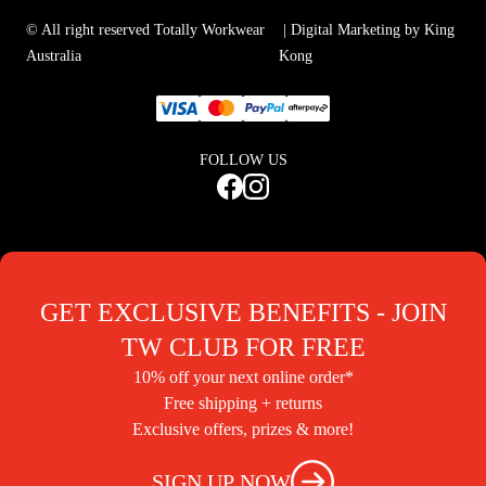
© All right reserved Totally Workwear
| Digital Marketing by King
Australia
Kong
FOLLOW US
GET EXCLUSIVE BENEFITS - JOIN
TW CLUB FOR FREE
10% off your next online order*
Free shipping + returns
Exclusive offers, prizes & more!
SIGN UP NOW