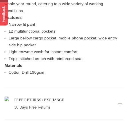
whole year round, catering to a wide variety of working
Feedback
conditions.
Features
Narrow fit pant
12 multifunctional pockets
Large bellow cargo pocket, mobile phone pocket, wide entry
side hip pocket
Light enzyme wash for instant comfort
Triple stitched crotch with reinforced seat
Materials
Cotton Drill 190gsm
FREE RETURNS / EXCHANGE
30 Days Free Returns