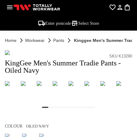
Enter postcode
Select Store
Home
Workwear
Pants
Kinggee Men's Summer Tradie 
SKU K13290
KingGee Men's Summer Tradie Pants -
Oiled Navy
COLOUR
OILED NAVY