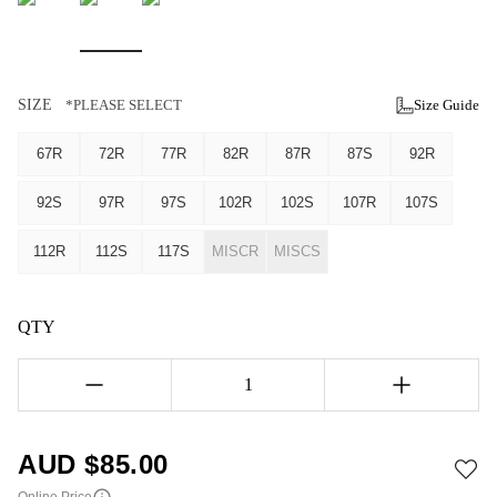
SIZE
*PLEASE SELECT
Size Guide
67R
72R
77R
82R
87R
87S
92R
92S
97R
97S
102R
102S
107R
107S
112R
112S
117S
MISCR
MISCS
QTY
1
AUD $
85.00