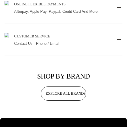
ONLINE FLEXIBLE PAYMENTS
Afterpay, Apple Pay, Paypal, Credit Card And More.
CUSTOMER SERVICE
Contact Us - Phone / Email
SHOP BY BRAND
EXPLORE ALL BRANDS