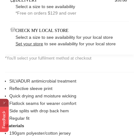
DELIVERY
$10.00*
Select a size to see availability
*Free on orders $129 and over
CHECK MY LOCAL STORE
Select a size to see availability for your local store
Set your store
to see availability for your local store
*You'll select your fulfilment method at checkout
SILVADUR antimicrobial treatment
Reflective sleeve print
Quick drying and moisture wicking
Flatlock seams for wearer comfort
Side splits with drop back hem
Feedback
Regular fit
Materials
190gsm polyester/cotton jersey