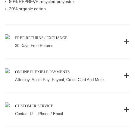
80% REPREVE recycled polyester
20% organic cotton
FREE RETURNS / EXCHANGE
30 Days Free Returns
ONLINE FLEXIBLE PAYMENTS
Afterpay, Apple Pay, Paypal, Credit Card And More.
CUSTOMER SERVICE
Contact Us - Phone / Email