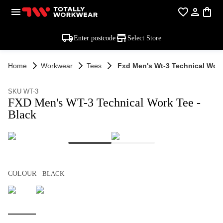
Enter postcode
Select Store
Home
Workwear
Tees
Fxd Men's Wt-3 Technical Work
SKU WT-3
FXD Men's WT-3 Technical Work Tee -
Black
COLOUR
BLACK