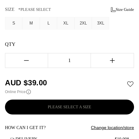
SIZE
*PLEASE SELECT
Size Guide
S
M
L
XL
2XL
3XL
QTY
1
AUD $
39.00
Online Price
PLEASE SELECT A SIZE
Change location/store
HOW CAN I GET IT?