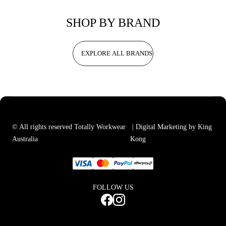
SHOP BY BRAND
EXPLORE ALL BRANDS
© All rights reserved Totally Workwear
| Digital Marketing by King
Australia
Kong
FOLLOW US