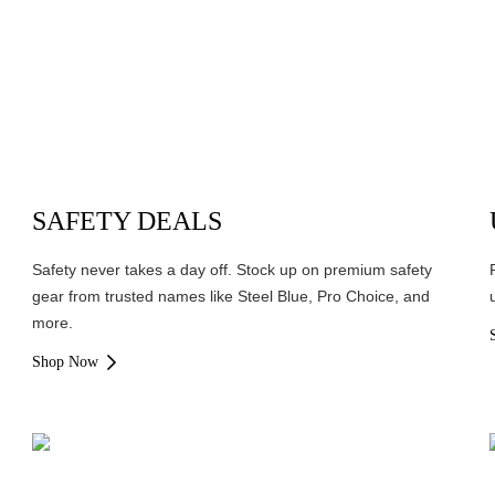
SAFETY DEALS
Safety never takes a day off. Stock up on premium safety
gear from trusted names like Steel Blue, Pro Choice, and
more.
Shop Now