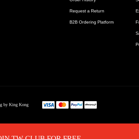
Request a Return
E
B2B Ordering Platform
F
S
P
s Tradie Pants
Tradie Work Shorts
go Men's Pants
Mens Cargo Shorts
ng by King Kong
s Cargo Work Pants
Womens Tradie Sho
's Work Jeans
Ladies Work Short
im Work Pants
Mens Safety Footw
OIN TW CLUB FOR FREE