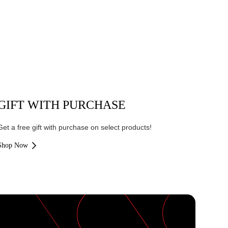
GIFT WITH PURCHASE
Get a free gift with purchase on select products!
Shop Now