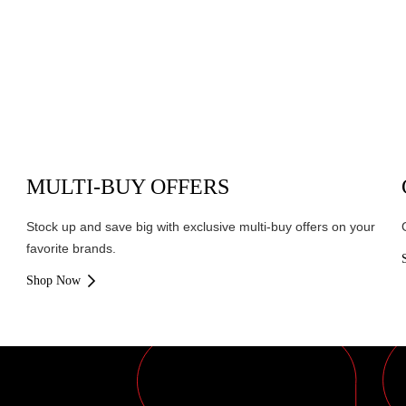
MULTI-BUY OFFERS
Stock up and save big with exclusive multi-buy offers on your
favorite brands.
Shop Now