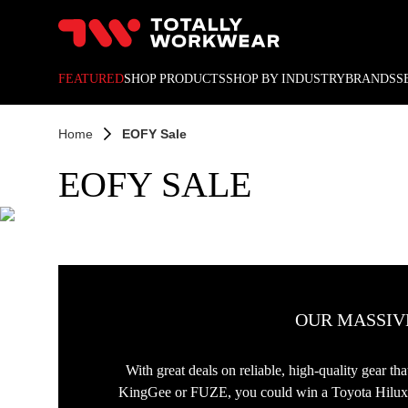
10% off your next online o
FEATURED
SHOP PRODUCTS
SHOP BY INDUSTRY
BRANDS
S
Home
EOFY Sale
EOFY SALE
OUR MASSIVE
With great deals on reliable, high-quality gear t
KingGee or FUZE, you could win a Toyota Hilux SR