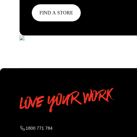
FIND A STORE
1800 771 784