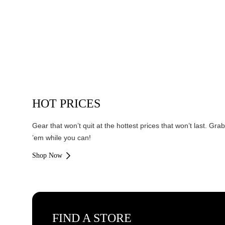
HOT PRICES
Gear that won’t quit at the hottest prices that won’t last. Grab
’em while you can!
Shop Now
FIND A STORE