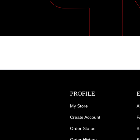
PROFILE
My Store
A
Create Account
F
Order Status
B
Order History
S