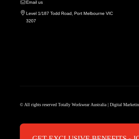
Email us
Level 1/187 Todd Road, Port Melbourne VIC
3207
Tradie Work Clothes
Men
Men's Workwear
Car
© All rights reserved Totally Workwear Australia
| Digital Marketi
Men's Work Clothes
Men
Womens Workwear In Australia
Men
Tradie Work Shirts
Den
GET EXCLUSIVE BENEFITS - J