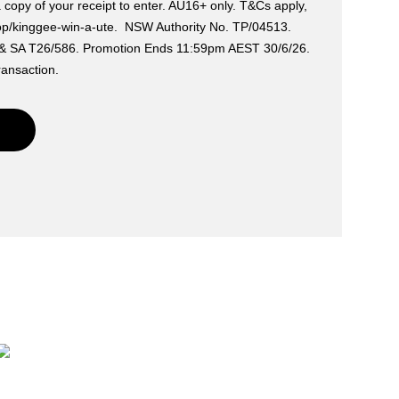
a copy of your receipt to enter. AU16+ only. T&Cs apply,
op/kinggee-win-a-ute. NSW Authority No. TP/04513.
 & SA T26/586. Promotion Ends 11:59pm AEST 30/6/26.
ransaction.