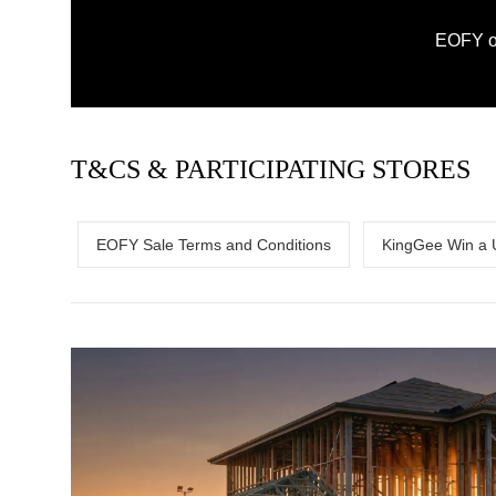
EOFY on
T&CS & PARTICIPATING STORES
EOFY Sale Terms and Conditions
KingGee Win a 