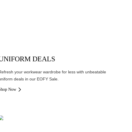
UNIFORM DEALS
Refresh your workwear wardrobe for less with unbeatable
uniform deals in our EOFY Sale.
Shop Now