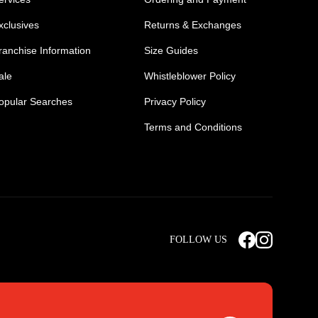
xclusives
Returns & Exchanges
ranchise Information
Size Guides
ale
Whistleblower Policy
opular Searches
Privacy Policy
Terms and Conditions
Mens Safety Sneakers
Safety Toe Combat Boots
FOLLOW US
rts
Light Weight Steel Cap Boots
s
Non Steel Cap Safety Boots
ear
Scrubs Pants