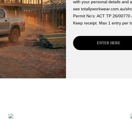
with your personal details and 
see totallyworkwear.com.au/sh
Permit No’s: ACT TP 26/00770
Keep receipt. Max 1 entry per t
ENTER HERE