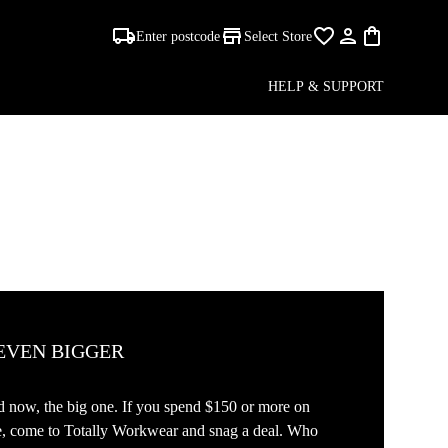
Enter postcode
Select Store
HELP & SUPPORT
 EVEN BIGGER
And now, the big one. If you spend $150 or more on
de, come to Totally Workwear and snag a deal. Who