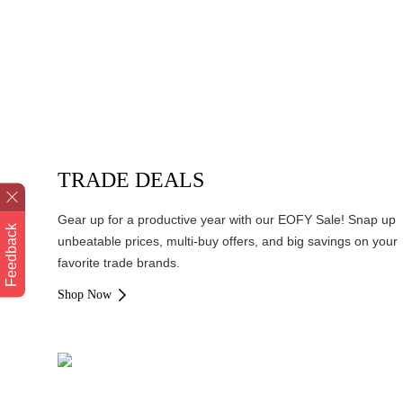
TRADE DEALS
Gear up for a productive year with our EOFY Sale! Snap up
Feedback
unbeatable prices, multi-buy offers, and big savings on your
favorite trade brands.
Shop Now