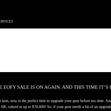
rder*
Free shipping + returns
Exclusive offers, prizes & more!
ERVICES
 EOFY SALE IS ON AGAIN. AND THIS TIME IT’S
hat lasts, now is the perfect time to upgrade your gear before tax time. 
, valued at up to $70,000! So, if your gear needs a bit of an upgra