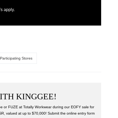
s apply.
Participating Stores
ITH KINGGEE!
 or FUZE at Totally Workwear during our EOFY sale for
SR, valued at up to $70,000! Submit the online entry form