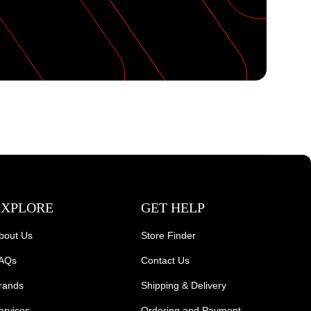
EXPLORE
GET HELP
bout Us
Store Finder
AQs
Contact Us
rands
Shipping & Delivery
ervices
Ordering and Payment