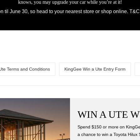
knows, you may upgrade your car while you’re at it!
 til June 30, so head to your nearest store or shop online. T&C'
Ute Terms and Conditions
KingGee Win a Ute Entry Form
WIN A UTE W
Spend $150 or more on KingGee
a chance to win a Toyota Hilux 