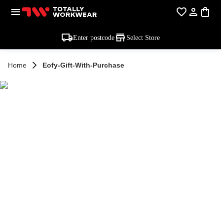
Enter postcode
Select Store
Home
Eofy-Gift-With-Purchase