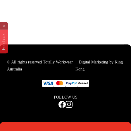
Feedback
© All rights reserved Totally Workwear
| Digital Marketing by King
Australia
Kong
FOLLOW US