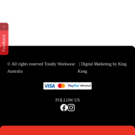
Feedback
© All rights reserved Totally Workwear
| Digital Marketing by King
Australia
Kong
FOLLOW US