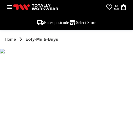
Enter postcode
Select Store
Home
Eofy-Multi-Buys