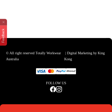
Feedback
© All right reserved Totally Workwear
| Digital Marketing by King
Australia
Kong
FOLLOW US