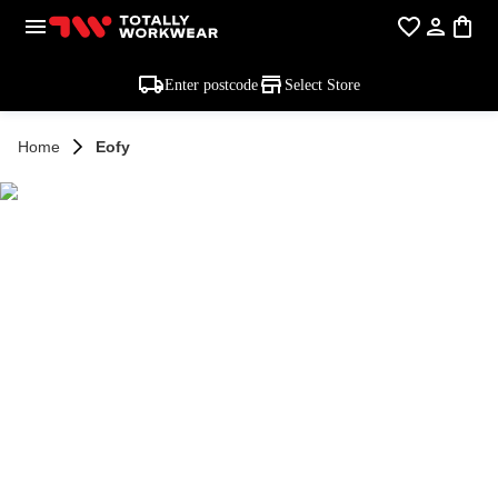
Enter postcode
Select Store
Home
Eofy