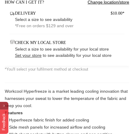
Change location/store
HOW CAN I GET IT?
DELIVERY
$10.00*
Select a size to see availability
*Free on orders $129 and over
CHECK MY LOCAL STORE
Select a size to see availability for your local store
Set your store
to see availability for your local store
*You'll select your fulfilment method at checkout
Workcool Hyperfreeze is a market leading cooling innovation that
harnesses your sweat to lower the temperature of the fabric and
keep you cool.
Features
Feedback
Hyperfreeze fabric finish for added cooling
Side mesh panels for increased airflow and cooling