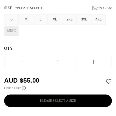
SIZE
*PLEASE SELECT
Size Guide
S
M
L
XL
2XL
3XL
4XL
MISC
QTY
1
AUD $
55.00
Online Price
PLEASE SELECT A SIZE