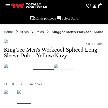
Enter postcode
Select Store
Home
Hi-Vis
Polos
Kinggee Men's Workcool Spliced L
SKU K54840
KingGee Men's Workcool Spliced Long
Sleeve Polo - Yellow/Navy
COLOUR
YELLOW/NAVY