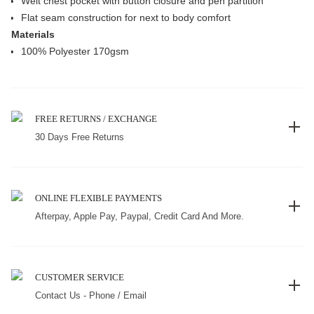
Welt chest pocket with button closure and pen partition
Flat seam construction for next to body comfort
Materials
100% Polyester 170gsm
FREE RETURNS / EXCHANGE
30 Days Free Returns
ONLINE FLEXIBLE PAYMENTS
Afterpay, Apple Pay, Paypal, Credit Card And More.
CUSTOMER SERVICE
Contact Us - Phone / Email