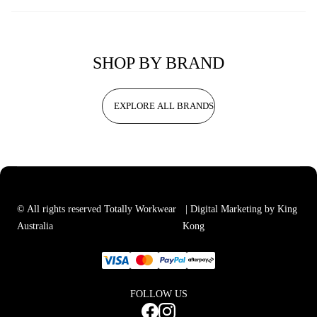
SHOP BY BRAND
EXPLORE ALL BRANDS
© All rights reserved Totally Workwear
| Digital Marketing by King
Australia
Kong
FOLLOW US