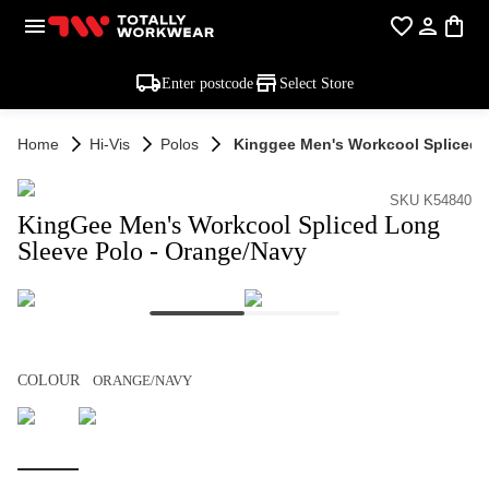
Enter postcode
Select Store
Home
Hi-Vis
Polos
Kinggee Men's Workcool Spliced 
SKU K54840
KingGee Men's Workcool Spliced Long
Sleeve Polo - Orange/Navy
COLOUR
ORANGE/NAVY