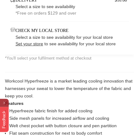
DELIVERY
$10.00*
Select a size to see availability
*Free on orders $129 and over
CHECK MY LOCAL STORE
Select a size to see availability for your local store
Set your store
to see availability for your local store
*You'll select your fulfilment method at checkout
Workcool Hyperfreeze is a market leading cooling innovation that
harnesses your sweat to lower the temperature of the fabric and
keep you cool.
Features
Hyperfreeze fabric finish for added cooling
Feedback
Side mesh panels for increased airflow and cooling
Welt chest pocket with button closure and pen partition
Flat seam construction for next to body comfort