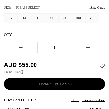
SIZE
*PLEASE SELECT
Size Guide
S
M
L
XL
2XL
3XL
4XL
QTY
1
AUD $
55.00
Online Price
PLEASE SELECT A SIZE
Change location/store
HOW CAN I GET IT?