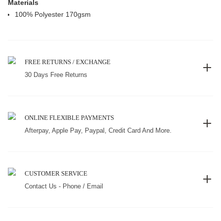
Materials
100% Polyester 170gsm
FREE RETURNS / EXCHANGE
30 Days Free Returns
ONLINE FLEXIBLE PAYMENTS
Afterpay, Apple Pay, Paypal, Credit Card And More.
CUSTOMER SERVICE
Contact Us - Phone / Email