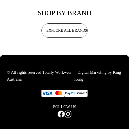
SHOP BY BRAND
EXPLORE ALL BRANDS
© All rights reserved Totally Workwear
| Digital Marketing by King
Australia
Kong
FOLLOW US