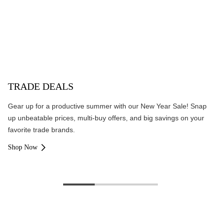
TRADE DEALS
Gear up for a productive summer with our New Year Sale! Snap
up unbeatable prices, multi-buy offers, and big savings on your
favorite trade brands.
Shop Now