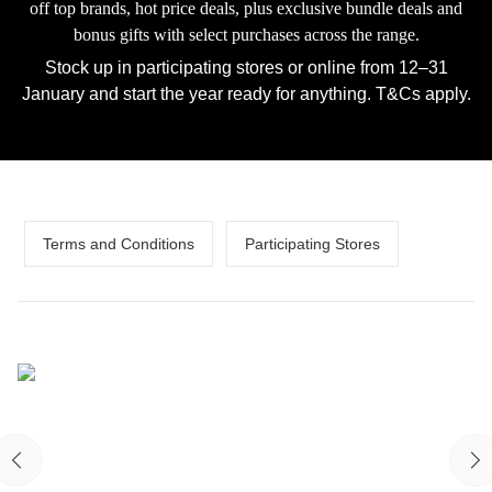
off top brands, hot price deals, plus exclusive bundle deals and
bonus gifts with select purchases across the range.
Stock up in participating stores or online from 12–31
January and start the year ready for anything. T&Cs apply.
Terms and Conditions
Participating Stores