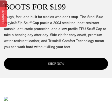
BOOTS FOR $199
Feedback
Tough, fast, and built for tradies who don’t stop. The Steel Blue
Argyle® Zip Scuff Cap packs a 200J steel toe, heat-resistant
outsole, anti-static protection, and a low-profile TPU Scuff Cap to
take a beating day after day. Side zip for easy on/off, premium
water-resistant leather, and Trisole® Comfort Technology mean
you can work hard without killing your feet.
SHOP NOW