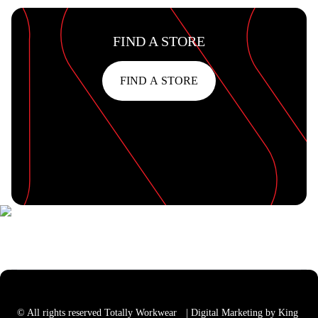
FIND A STORE
FIND A STORE
© All rights reserved Totally Workwear
| Digital Marketing by King