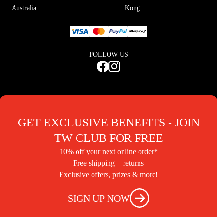
Australia
Kong
FOLLOW US
GET EXCLUSIVE BENEFITS - JOIN
TW CLUB FOR FREE
10% off your next online order*
Free shipping + returns
Exclusive offers, prizes & more!
SIGN UP NOW