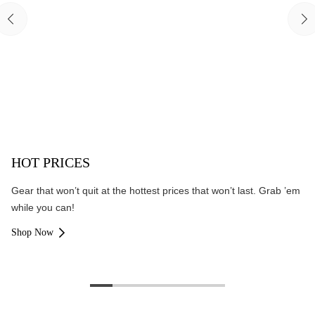
HOT PRICES
Gear that won’t quit at the hottest prices that won’t last. Grab ’em
while you can!
Shop Now