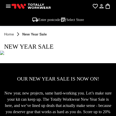
Enter postcode
Select Store
Home
New Year Sale
NEW YEAR SALE
OUR NEW YEAR SALE IS NOW ON!
New year, new projects, same hard-working you. Let’s make sure
your kit can keep up. The Totally Workwear New Year Sale is
here, and we’ve lined up deals that actually make sense - because
you deserve gear that works as hard as you do. Score up to 20%