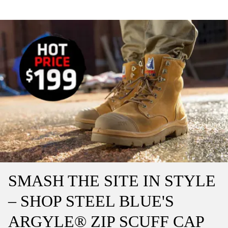
SMASH THE SITE IN STYLE
– SHOP STEEL BLUE'S
ARGYLE® ZIP SCUFF CAP