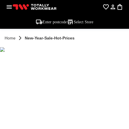
Enter postcode
Select Store
Home
New-Year-Sale-Hot-Prices