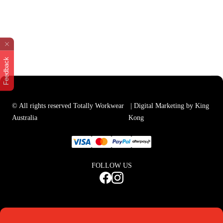
Feedback
© All rights reserved Totally Workwear
| Digital Marketing by King
Australia
Kong
FOLLOW US