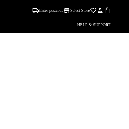
Enter postcode
Select Store
ALE
HELP & SUPPORT