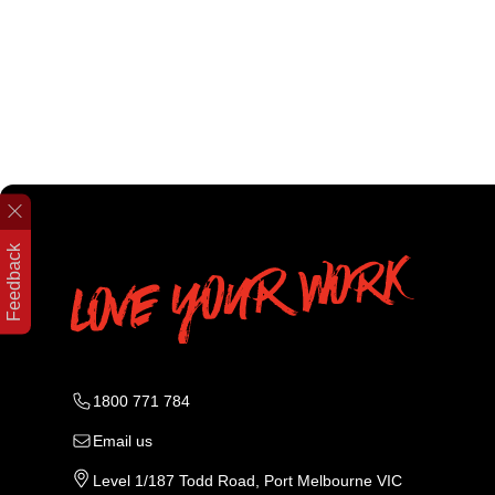
Feedback
1800 771 784
Email us
Level 1/187 Todd Road, Port Melbourne VIC