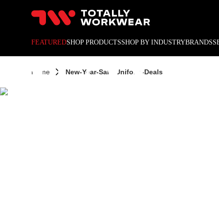
10% off your next online o
NEW Y
FEATURED
SHOP PRODUCTS
SHOP BY INDUSTRY
BRANDS
S
Home
New-Year-Sale-Uniform-Deals
UNIF