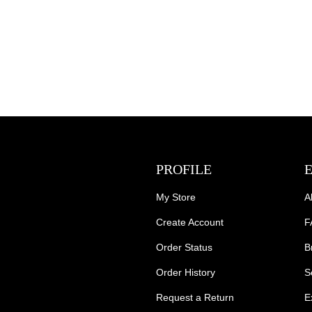
PROFILE
My Store
A
Create Account
F
Order Status
B
Order History
S
Request a Return
E