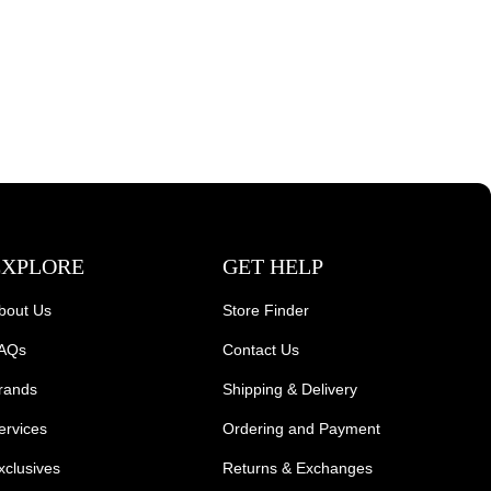
EXPLORE
GET HELP
bout Us
Store Finder
AQs
Contact Us
rands
Shipping & Delivery
ervices
Ordering and Payment
xclusives
Returns & Exchanges