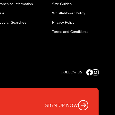
ranchise Information
Size Guides
ale
Whistleblower Policy
opular Searches
Privacy Policy
Terms and Conditions
Mens Safety Sneakers
Safety Toe Combat Boots
FOLLOW US
rts
Light Weight Steel Cap Boots
s
Non Steel Cap Safety Boots
ear
Scrubs Pants
otwear
Nursing Scrub Pants
SIGN UP NOW
s
Hi Vis Workwear