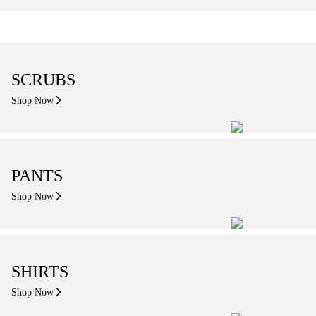
SCRUBS
Shop Now
PANTS
Shop Now
SHIRTS
Shop Now