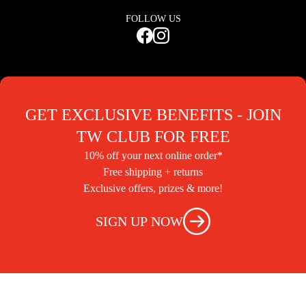
FOLLOW US
GET EXCLUSIVE BENEFITS - JOIN
TW CLUB FOR FREE
10% off your next online order*
Free shipping + returns
Exclusive offers, prizes & more!
SIGN UP NOW