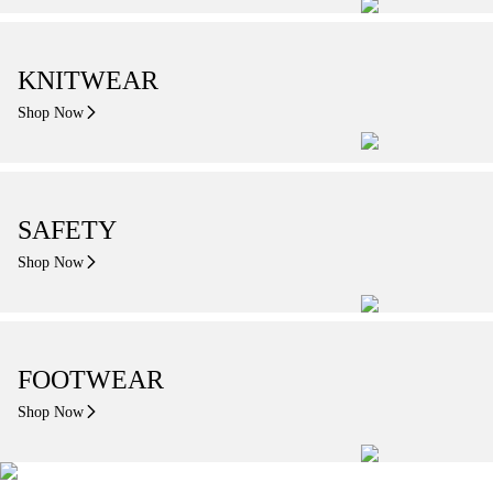
KNITWEAR
Shop Now
SAFETY
Shop Now
FOOTWEAR
Shop Now