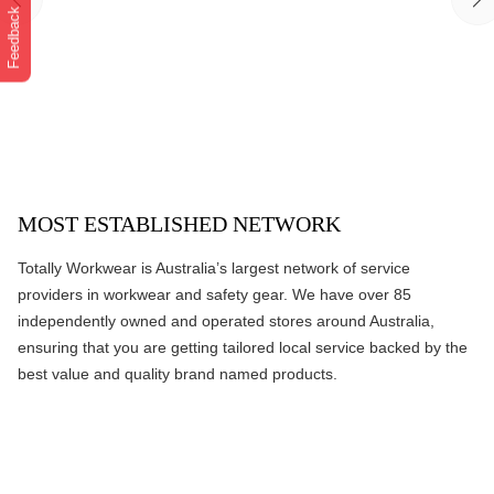
Feedback
MOST ESTABLISHED NETWORK
Totally Workwear is Australia’s largest network of service
providers in workwear and safety gear. We have over 85
independently owned and operated stores around Australia,
ensuring that you are getting tailored local service backed by the
best value and quality brand named products.