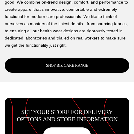
good. We combine on-trend design, comfort, and performance to
create apparel that’s innovative, comfortable and extremely
functional for modern care professionals. We like to think of
ourselves as masters of the tiniest details - from sourcing fabrics,
to ensuring all our health wear designs are rigorously tested in
dedicated laboratories and trialled on real workers to make sure
we get the functionality just right.
SHOP BIZ CARE RANGE
SET YOUR STORE FOR DELIVERY
OPTIONS AND STORE INFORMATION