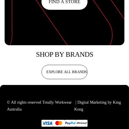
FIND A STORE
SHOP BY BRANDS
EXPLORE ALL BRANDS
© All rights reserved Totally Workwear
| Digital Marketing by King
Australia
Kong