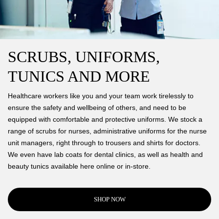
SCRUBS, UNIFORMS,
TUNICS AND MORE
Healthcare workers like you and your team work tirelessly to
ensure the safety and wellbeing of others, and need to be
equipped with comfortable and protective uniforms. We stock a
range of scrubs for nurses, administrative uniforms for the nurse
unit managers, right through to trousers and shirts for doctors.
We even have lab coats for dental clinics, as well as health and
beauty tunics available here online or in-store.
SHOP NOW