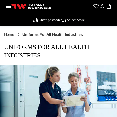
Enter postcode
Select Store
Home
Uniforms For All Health Industries
UNIFORMS FOR ALL HEALTH
INDUSTRIES