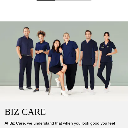
BIZ CARE
At Biz Care, we understand that when you look good you feel