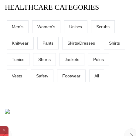
HEALTHCARE CATEGORIES
Men's
Women's
Unisex
Scrubs
Knitwear
Pants
Skirts/Dresses
Shirts
Tunics
Shorts
Jackets
Polos
Vests
Safety
Footwear
All