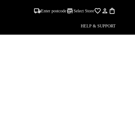
Enter postcode
Select Store
 -
HELP & SUPPORT