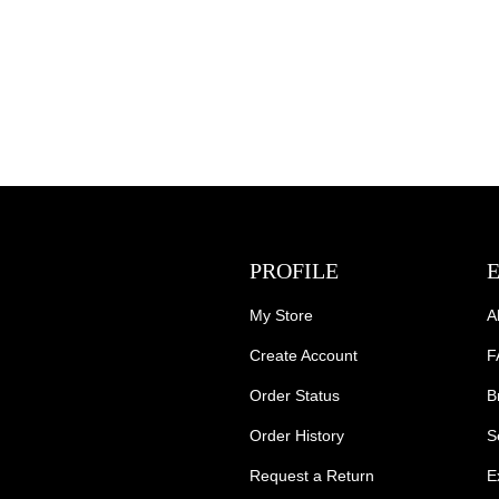
PROFILE
My Store
A
Create Account
F
Order Status
B
Order History
S
Request a Return
E