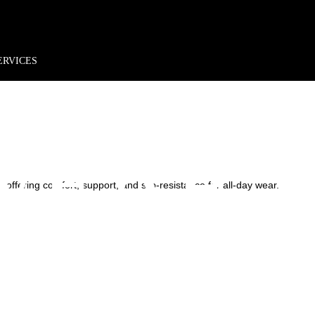
rder*
Free shipping + returns
Exclusive offers, prizes & more!
HCARE
ERVICES
WEAR
 offering comfort, support, and slip-resistance for all-day wear.