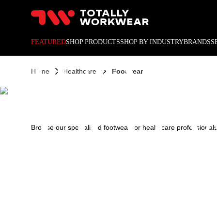
10% off your next online o
HEALT
FEATURED
SHOP PRODUCTS
SHOP BY INDUSTRY
BRANDS
S
Home
Healthcare
Footwear
FOOT
Browse our specialized footwear for healthcare professionals,