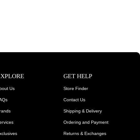
EXPLORE
GET HELP
bout Us
Store Finder
AQs
Contact Us
rands
Shipping & Delivery
ervices
Ordering and Payment
xclusives
Returns & Exchanges