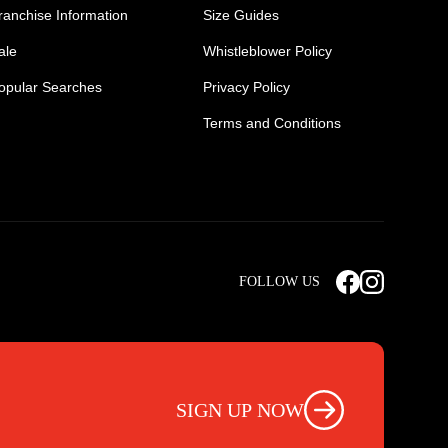
ranchise Information
Size Guides
ale
Whistleblower Policy
opular Searches
Privacy Policy
Terms and Conditions
Mens Safety Sneakers
Safety Toe Combat Boots
FOLLOW US
rts
Light Weight Steel Cap Boots
s
Non Steel Cap Safety Boots
ear
Scrubs Pants
otwear
Nursing Scrub Pants
SIGN UP NOW
s
Hi Vis Workwear