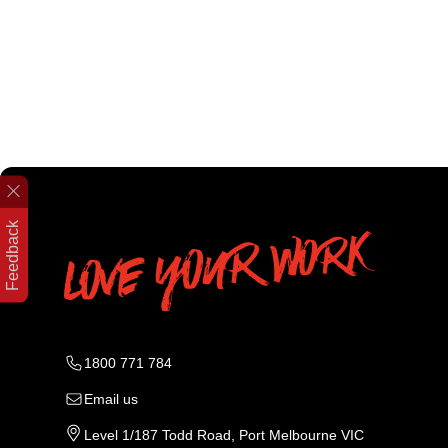
Feedback
1800 771 784
Email us
Level 1/187 Todd Road, Port Melbourne VIC