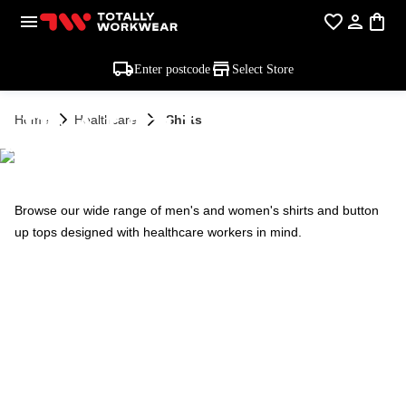
Enter postcode
Select Store
HEALTHCARE -
Home
Healthcare
Shirts
SHIRTS
Browse our wide range of men's and women's shirts and button
up tops designed with healthcare workers in mind.