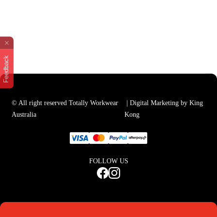
Feedback
© All right reserved Totally Workwear
| Digital Marketing by King
Australia
Kong
FOLLOW US