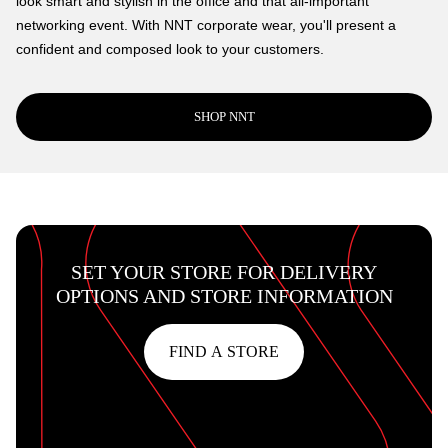
look smart and stylish in the office and that all-important
networking event. With NNT corporate wear, you'll present a
confident and composed look to your customers.
SHOP NNT
SET YOUR STORE FOR DELIVERY
OPTIONS AND STORE INFORMATION
FIND A STORE