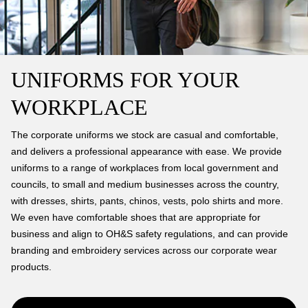
UNIFORMS FOR YOUR
WORKPLACE
The corporate uniforms we stock are casual and comfortable,
and delivers a professional appearance with ease. We provide
uniforms to a range of workplaces from local government and
councils, to small and medium businesses across the country,
with dresses, shirts, pants, chinos, vests, polo shirts and more.
We even have comfortable shoes that are appropriate for
business and align to OH&S safety regulations, and can provide
branding and embroidery services across our corporate wear
products.