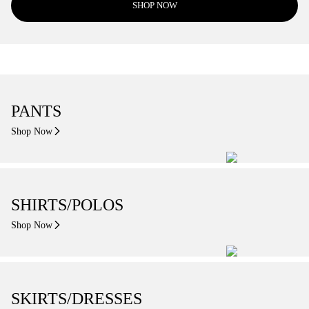
SHOP NOW
PANTS
Shop Now
SHIRTS/POLOS
Shop Now
SKIRTS/DRESSES