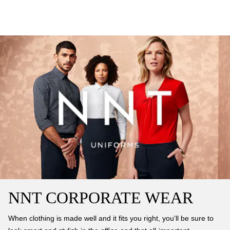
NNT CORPORATE WEAR
When clothing is made well and it fits you right, you'll be sure to