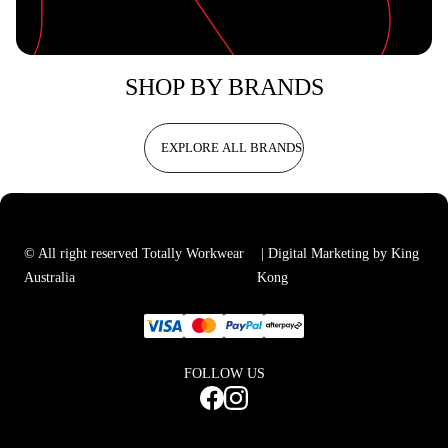
SHOP BY BRANDS
EXPLORE ALL BRANDS
© All right reserved Totally Workwear
| Digital Marketing by King
Australia
Kong
FOLLOW US