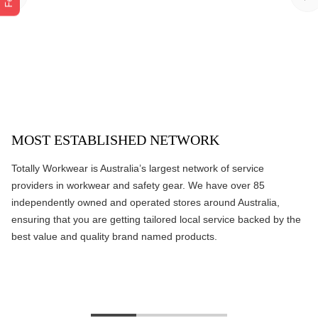
MOST ESTABLISHED NETWORK
Totally Workwear is Australia’s largest network of service
providers in workwear and safety gear. We have over 85
independently owned and operated stores around Australia,
ensuring that you are getting tailored local service backed by the
best value and quality brand named products.