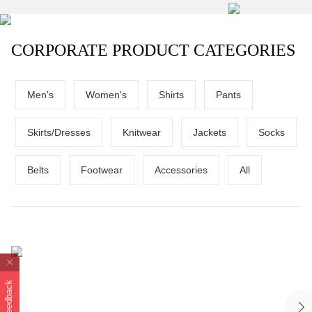
CORPORATE PRODUCT CATEGORIES
Men's
Women's
Shirts
Pants
Skirts/Dresses
Knitwear
Jackets
Socks
Belts
Footwear
Accessories
All
Feedback