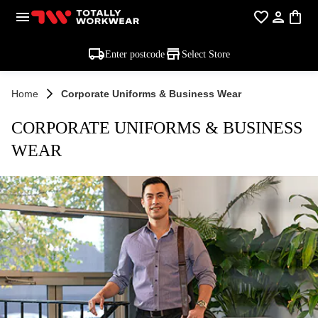
Enter postcode
Select Store
Home
Corporate Uniforms & Business Wear
CORPORATE UNIFORMS & BUSINESS
WEAR