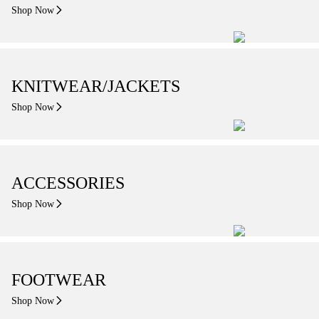
Shop Now
KNITWEAR/JACKETS
Shop Now
ACCESSORIES
Shop Now
FOOTWEAR
Shop Now