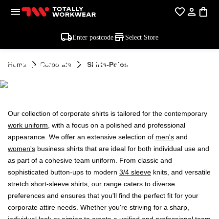
Enter postcode
Select Store
CORPORATE
Home
Corporate
Shirts-Polos
SHIRTS & POLOS
Our collection of corporate shirts is tailored for the contemporary
work uniform
, with a focus on a polished and professional
appearance. We offer an extensive selection of
men's
and
women's
business shirts that are ideal for both individual use and
as part of a cohesive team uniform. From classic and
sophisticated button-ups to modern
3/4 sleeve
knits, and versatile
stretch short-sleeve shirts, our range caters to diverse
preferences and ensures that you'll find the perfect fit for your
corporate attire needs. Whether you're striving for a sharp,