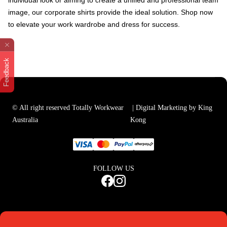
individual look or aiming to create a unified and professional team
image, our corporate shirts provide the ideal solution. Shop now
to elevate your work wardrobe and dress for success.
Feedback
© All right reserved Totally Workwear
| Digital Marketing by King
Australia
Kong
FOLLOW US