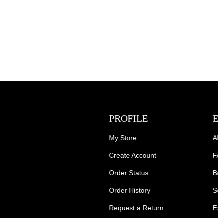
PROFILE
My Store
A
Create Account
F
Order Status
B
Order History
S
Request a Return
E