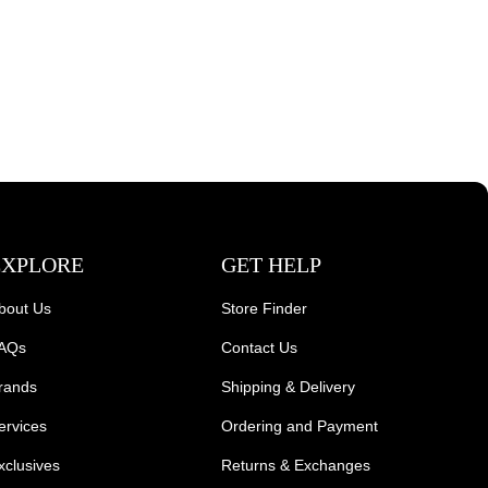
EXPLORE
GET HELP
bout Us
Store Finder
AQs
Contact Us
rands
Shipping & Delivery
ervices
Ordering and Payment
xclusives
Returns & Exchanges