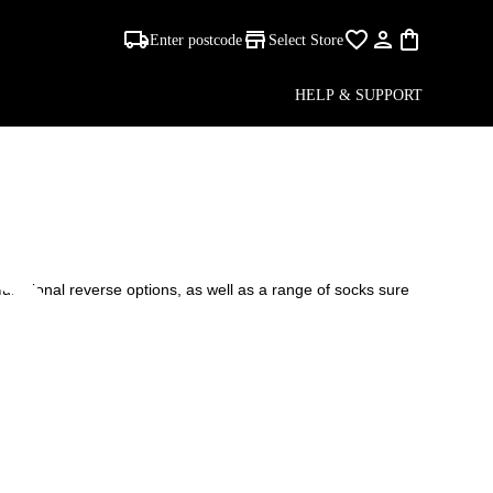
Enter postcode
Select Store
-
HELP & SUPPORT
S
unctional reverse options, as well as a range of socks sure