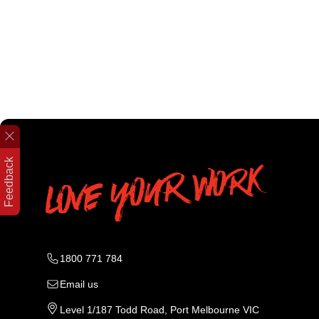
Feedback
1800 771 784
Email us
Level 1/187 Todd Road, Port Melbourne VIC