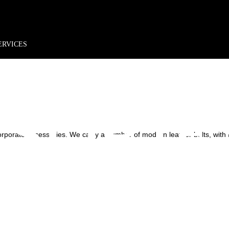
rder*
Free shipping + returns
Exclusive offers, prizes & more!
RATE 
ERVICES
SORIE
rporate Accessories. We carry a number of modern leather belts, with f