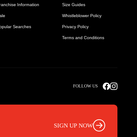
ranchise Information
Size Guides
ale
Whistleblower Policy
opular Searches
Privacy Policy
Terms and Conditions
Mens Safety Sneakers
Safety Toe Combat Boots
FOLLOW US
rts
Light Weight Steel Cap Boots
s
Non Steel Cap Safety Boots
ear
Scrubs Pants
otwear
Nursing Scrub Pants
SIGN UP NOW
s
Hi Vis Workwear