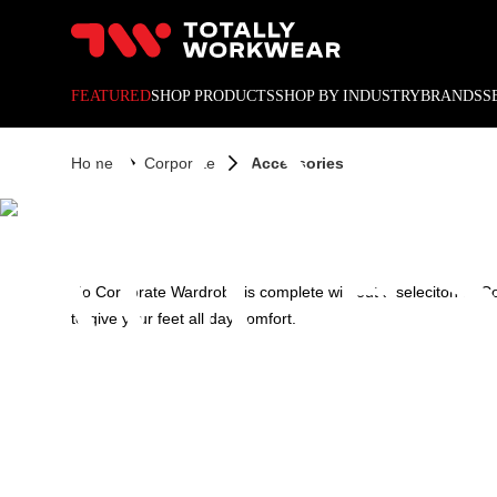
10% off your next online o
CORPO
FEATURED
SHOP PRODUCTS
SHOP BY INDUSTRY
BRANDS
S
Home
Corporate
Accessories
ACCES
No Corporate Wardrobe is complete without a seleciton of Co
to give your feet all day comfort.