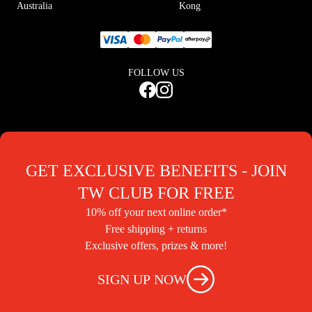
Australia
Kong
FOLLOW US
GET EXCLUSIVE BENEFITS - JOIN
TW CLUB FOR FREE
10% off your next online order*
Free shipping + returns
Exclusive offers, prizes & more!
SIGN UP NOW