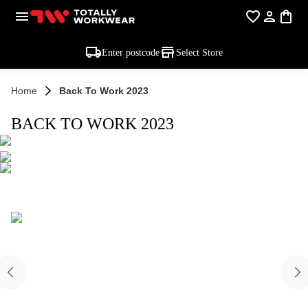
Enter postcode
Select Store
Home
Back To Work 2023
BACK TO WORK 2023