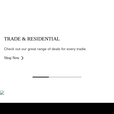
TRADE & RESIDENTIAL
Check out our great range of deals for every tradie.
Shop Now