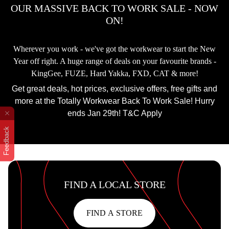
OUR MASSIVE BACK TO WORK SALE - NOW
ON!
Wherever you work - we've got the workwear to start the New
Year off right. A huge range of deals on your favourite brands -
KingGee, FUZE, Hard Yakka, FXD, CAT & more!
Get great deals, hot prices, exclusive offers, free gifts and
more at the Totally Workwear Back To Work Sale! Hurry
ends Jan 29th! T&C Apply
Feedback
FIND A LOCAL STORE
FIND A STORE