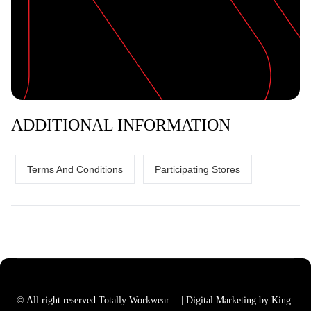
ADDITIONAL INFORMATION
Terms And Conditions
Participating Stores
© All right reserved Totally Workwear
| Digital Marketing by King