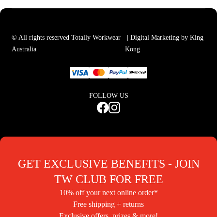
© All rights reserved Totally Workwear
| Digital Marketing by King
Australia
Kong
FOLLOW US
GET EXCLUSIVE BENEFITS - JOIN
TW CLUB FOR FREE
10% off your next online order*
Free shipping + returns
Exclusive offers, prizes & more!