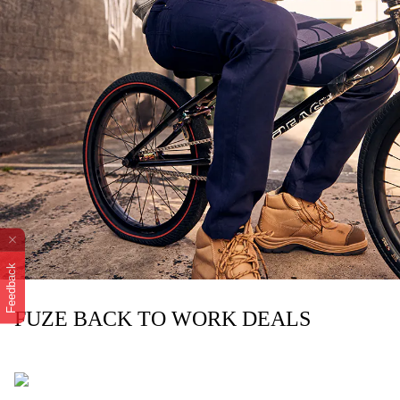
Feedback
FUZE BACK TO WORK DEALS