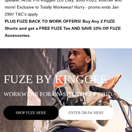
speaker, Arctic Pro Rugged 120 Esky, $500 FUZE voucher and
more! Exclusive to Totally Workwear! Hurry - promo ends Jan
29th! T&C's apply.
PLUS FUZE BACK TO WORK OFFERS! Buy Any 2 FUZE
Shorts and get a FREE FUZE Tee AND SAVE 10% Off FUZE
Accessories.
FUZE BY KINGGEE
WORKWEAR FOR ON-SITE TO OFF GRID.
SHOP FUZE HERE
ENTER DRAW HERE