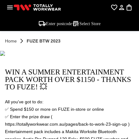
Enter postcode
Select Store
Home
FUZE BTW 2023
WIN A SUMMER ENTERTAINMENT
PACK WORTH OVER $1150 - THANKS
TO FUZE! 💥
All you've got to do:
✅ Spend $150 or more on FUZE in-store or online
✅ Enter the prize draw (
https://totallyworkwear.com.au/pages/back-to-work-23-sign-up )
Entertainment pack includes a Makita Worksite Bluetooth