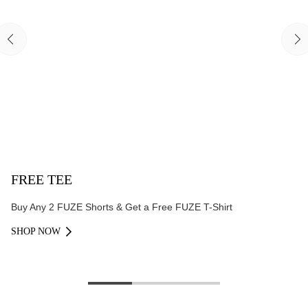
FREE TEE
Buy Any 2 FUZE Shorts & Get a Free FUZE T-Shirt
SHOP NOW