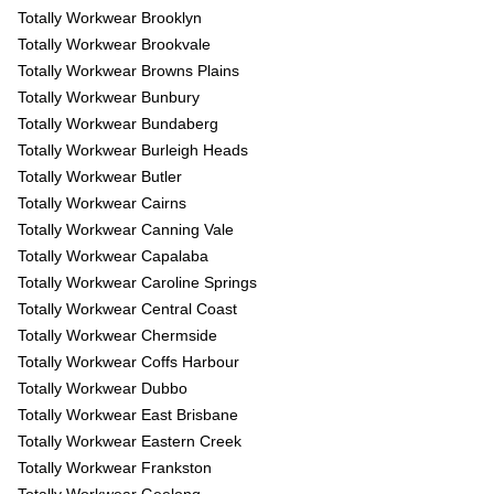
Totally Workwear Brooklyn
Totally Workwear Brookvale
Totally Workwear Browns Plains
Totally Workwear Bunbury
Totally Workwear Bundaberg
Totally Workwear Burleigh Heads
Totally Workwear Butler
Totally Workwear Cairns
Totally Workwear Canning Vale
Totally Workwear Capalaba
Totally Workwear Caroline Springs
Totally Workwear Central Coast
Totally Workwear Chermside
Totally Workwear Coffs Harbour
Totally Workwear Dubbo
Totally Workwear East Brisbane
Totally Workwear Eastern Creek
Totally Workwear Frankston