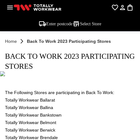
Enter postcode
Select Store
Home
Back To Work 2023 Participating Stores
BACK TO WORK 2023 PARTICIPATING
STORES
The Following Stores are participating in Back To Work:
Totally Workwear Ballarat
Totally Workwear Ballina
Totally Workwear Bankstown
Totally Workwear Belmont
Totally Workwear Berwick
Totally Workwear Brendale