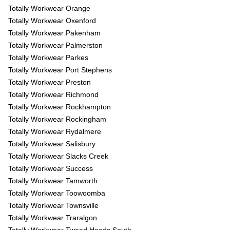
Totally Workwear Orange
Totally Workwear Oxenford
Totally Workwear Pakenham
Totally Workwear Palmerston
Totally Workwear Parkes
Totally Workwear Port Stephens
Totally Workwear Preston
Totally Workwear Richmond
Totally Workwear Rockhampton
Totally Workwear Rockingham
Totally Workwear Rydalmere
Totally Workwear Salisbury
Totally Workwear Slacks Creek
Totally Workwear Success
Totally Workwear Tamworth
Totally Workwear Toowoomba
Totally Workwear Townsville
Totally Workwear Traralgon