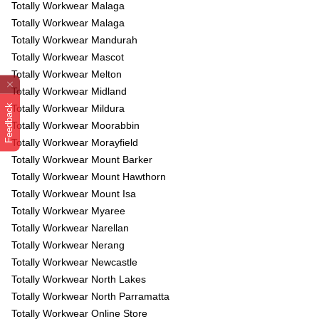
Totally Workwear Malaga
Totally Workwear Malaga
Totally Workwear Mandurah
Totally Workwear Mascot
Totally Workwear Melton
Totally Workwear Midland
Feedback
Totally Workwear Mildura
Totally Workwear Moorabbin
Totally Workwear Morayfield
Totally Workwear Mount Barker
Totally Workwear Mount Hawthorn
Totally Workwear Mount Isa
Totally Workwear Myaree
Totally Workwear Narellan
Totally Workwear Nerang
Totally Workwear Newcastle
Totally Workwear North Lakes
Totally Workwear North Parramatta
Totally Workwear Online Store