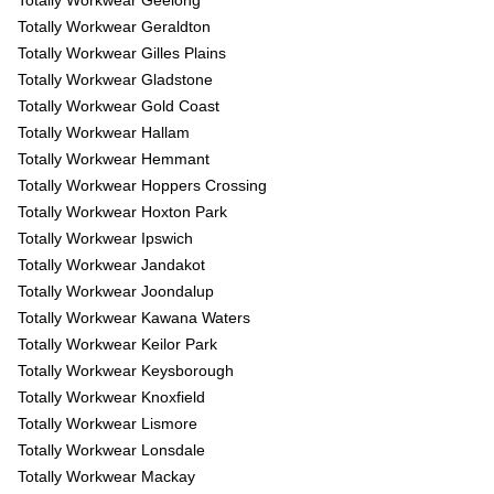
Totally Workwear Geelong
Totally Workwear Geraldton
Totally Workwear Gilles Plains
Totally Workwear Gladstone
Totally Workwear Gold Coast
Totally Workwear Hallam
Totally Workwear Hemmant
Totally Workwear Hoppers Crossing
Totally Workwear Hoxton Park
Totally Workwear Ipswich
Totally Workwear Jandakot
Totally Workwear Joondalup
Totally Workwear Kawana Waters
Totally Workwear Keilor Park
Totally Workwear Keysborough
Totally Workwear Knoxfield
Totally Workwear Lismore
Totally Workwear Lonsdale
Totally Workwear Mackay