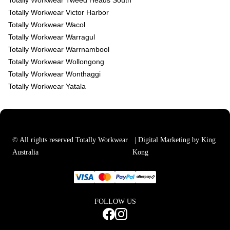
Totally Workwear Tweed Heads South
Totally Workwear Victor Harbor
Totally Workwear Wacol
Totally Workwear Warragul
Totally Workwear Warrnambool
Totally Workwear Wollongong
Totally Workwear Wonthaggi
Totally Workwear Yatala
© All rights reserved Totally Workwear
| Digital Marketing by King
Australia
Kong
FOLLOW US