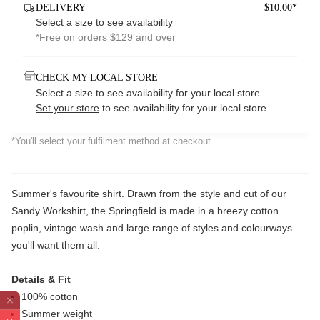
DELIVERY
$10.00*
Select a size to see availability
*Free on orders $129 and over
CHECK MY LOCAL STORE
Select a size to see availability for your local store
Set your store
to see availability for your local store
*You'll select your fulfilment method at checkout
Summer's favourite shirt. Drawn from the style and cut of our
Sandy Workshirt, the Springfield is made in a breezy cotton
poplin, vintage wash and large range of styles and colourways –
you'll want them all.
Details & Fit
100% cotton
Summer weight