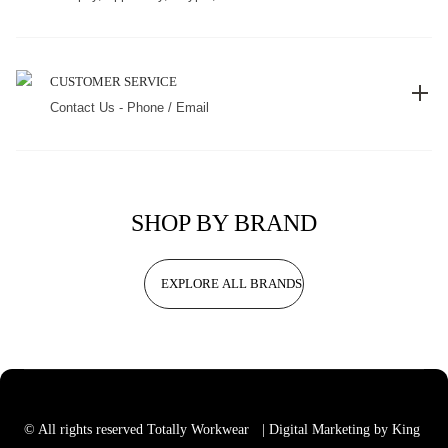
CUSTOMER SERVICE
Contact Us - Phone / Email
SHOP BY BRAND
EXPLORE ALL BRANDS
© All rights reserved Totally Workwear
| Digital Marketing by King