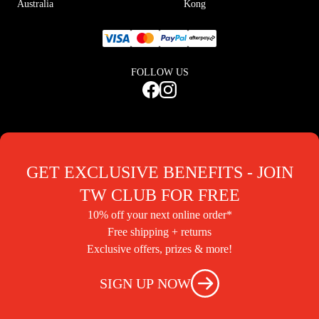
Australia
Kong
FOLLOW US
GET EXCLUSIVE BENEFITS - JOIN
TW CLUB FOR FREE
10% off your next online order*
Free shipping + returns
Exclusive offers, prizes & more!
SIGN UP NOW