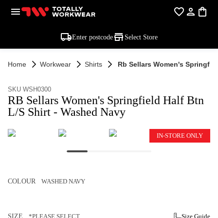
Enter postcode
Select Store
Home
Workwear
Shirts
Rb Sellars Women's Springfiel
SKU WSH0300
RB Sellars Women's Springfield Half Btn
L/S Shirt - Washed Navy
IN-STORE ONLY
COLOUR
WASHED NAVY
SIZE
*PLEASE SELECT
Size Guide