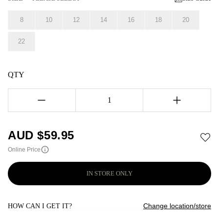
8
10
12
14
16
18
20
22
QTY
1
AUD $
59.95
Online Price
IN STORE ONLY
Change location/store
HOW CAN I GET IT?