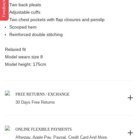
Feedback
Two back pleats
Adjustable cuffs
Two chest pockets with flap closures and penslip
Scooped hem
Reinforced double stitching
Relaxed fit
Model wears size 8
Model height: 175cm
FREE RETURNS / EXCHANGE
30 Days Free Returns
ONLINE FLEXIBLE PAYMENTS
Afterpay, Apple Pay, Paypal, Credit Card And More.