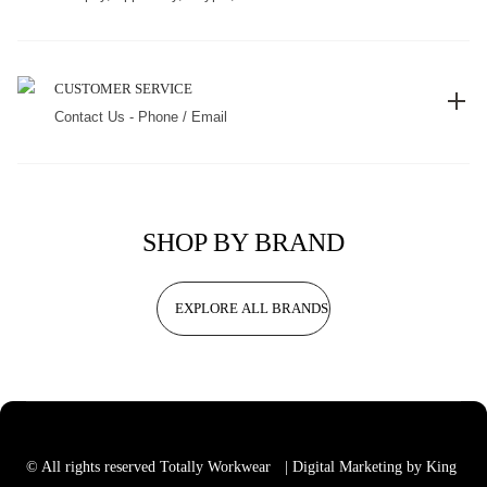
CUSTOMER SERVICE
Contact Us - Phone / Email
SHOP BY BRAND
EXPLORE ALL BRANDS
© All rights reserved Totally Workwear
| Digital Marketing by King