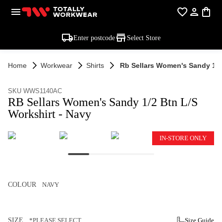
Enter postcode
Select Store
Home
Workwear
Shirts
Rb Sellars Women's Sandy 1/2
SKU WWS1140AC
RB Sellars Women's Sandy 1/2 Btn L/S
Workshirt - Navy
IN-STORE ONLY
COLOUR
NAVY
SIZE
*PLEASE SELECT
Size Guide