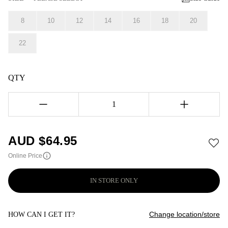
8
10
12
14
16
18
20
22
QTY
1
AUD $
64.95
Online Price
IN STORE ONLY
Change location/store
HOW CAN I GET IT?