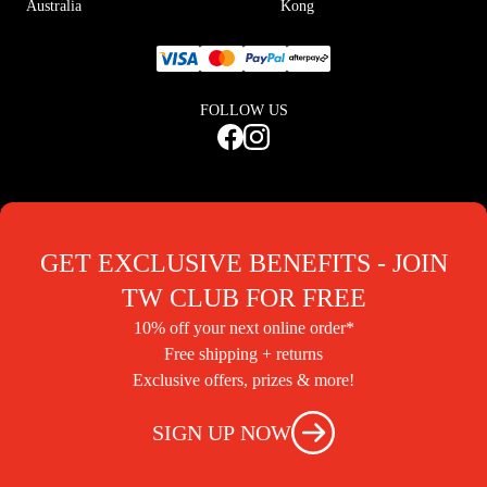
Australia
Kong
FOLLOW US
GET EXCLUSIVE BENEFITS - JOIN
TW CLUB FOR FREE
10% off your next online order*
Free shipping + returns
Exclusive offers, prizes & more!
SIGN UP NOW