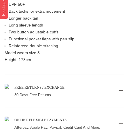
Feedback
UPF 50+
Back tucks for extra movement
Longer back tail
Long sleeve length
Two button adjustable cuffs
Functional pocket flaps with pen slip
Reinforced double stitching
Model wears size 8
Height: 173cm
FREE RETURNS / EXCHANGE
30 Days Free Returns
ONLINE FLEXIBLE PAYMENTS
Afterpay, Apple Pay, Paypal, Credit Card And More.