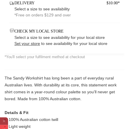
DELIVERY
$10.00*
Select a size to see availability
*Free on orders $129 and over
CHECK MY LOCAL STORE
Select a size to see availability for your local store
Set your store
to see availability for your local store
*You'll select your fulfilment method at checkout
The Sandy Workshirt has long been a part of everyday rural
Australian lives. With durability at its core, this statement work
shirt comes in a year-round colour palette so you'll never get
bored. Made from 100% Australian cotton.
Details & Fit
100% Australian cotton twill
Light weight