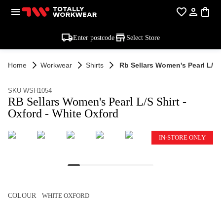
Enter postcode
Select Store
Home
Workwear
Shirts
Rb Sellars Women's Pearl L/s S
SKU WSH1054
RB Sellars Women's Pearl L/S Shirt -
Oxford - White Oxford
IN-STORE ONLY
COLOUR
WHITE OXFORD