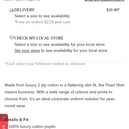
DELIVERY
$10.00*
Select a size to see availability
*Free on orders $129 and over
CHECK MY LOCAL STORE
Select a size to see availability for your local store
Set your store
to see availability for your local store
*You'll select your fulfilment method at checkout
Made from luxury 2 ply cotton in a flattering slim fit, the Pearl Shirt
means business. With a wide range of colours and prints to
choose from, it’s an ideal corporate uniform solution for year-
round wear.
Details & Fit
100% luxury cotton poplin