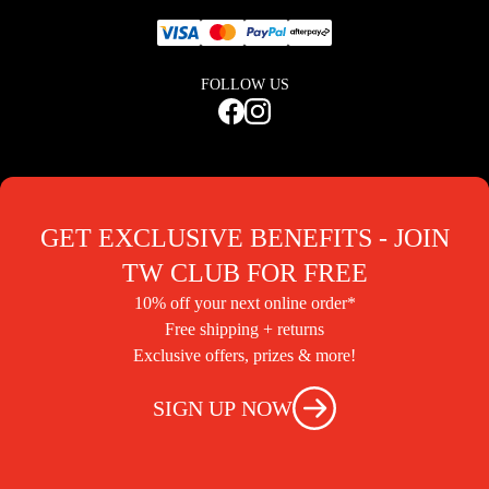
FOLLOW US
GET EXCLUSIVE BENEFITS - JOIN
TW CLUB FOR FREE
10% off your next online order*
Free shipping + returns
Exclusive offers, prizes & more!
SIGN UP NOW