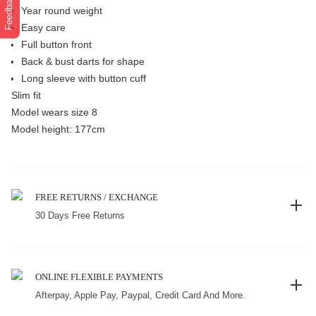
Feedback
Year round weight
Easy care
Full button front
Back & bust darts for shape
Long sleeve with button cuff
Slim fit
Model wears size 8
Model height: 177cm
FREE RETURNS / EXCHANGE
30 Days Free Returns
ONLINE FLEXIBLE PAYMENTS
Afterpay, Apple Pay, Paypal, Credit Card And More.