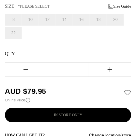
SIZE
*PLEASE SELECT
Size Guide
8
10
12
14
16
18
20
22
QTY
1
AUD $
79.95
Online Price
IN STORE ONLY
Change location/store
HOW CAN I GET IT?