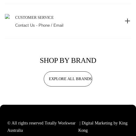
CUSTOMER SERVICE
Contact Us - Phone / Email
SHOP BY BRAND
EXPLORE ALL BRANDS
© All rights reserved Totally Workwear
| Digital Marketing by King
Australia
Kong