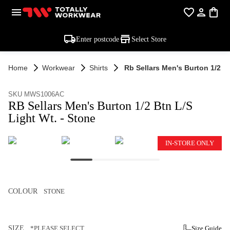
Enter postcode
Select Store
Home
Workwear
Shirts
Rb Sellars Men's Burton 1/2 Bt
SKU MWS1006AC
RB Sellars Men's Burton 1/2 Btn L/S
Light Wt. - Stone
IN-STORE ONLY
COLOUR
STONE
SIZE
*PLEASE SELECT
Size Guide