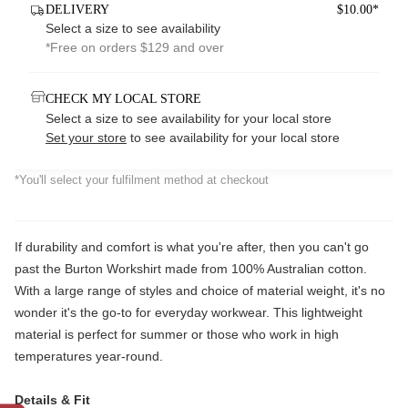
DELIVERY
$10.00*
Select a size to see availability
*Free on orders $129 and over
CHECK MY LOCAL STORE
Select a size to see availability for your local store
Set your store
to see availability for your local store
*You'll select your fulfilment method at checkout
If durability and comfort is what you're after, then you can't go
past the Burton Workshirt made from 100% Australian cotton.
With a large range of styles and choice of material weight, it's no
wonder it's the go-to for everyday workwear. This lightweight
material is perfect for summer or those who work in high
temperatures year-round.
Details & Fit