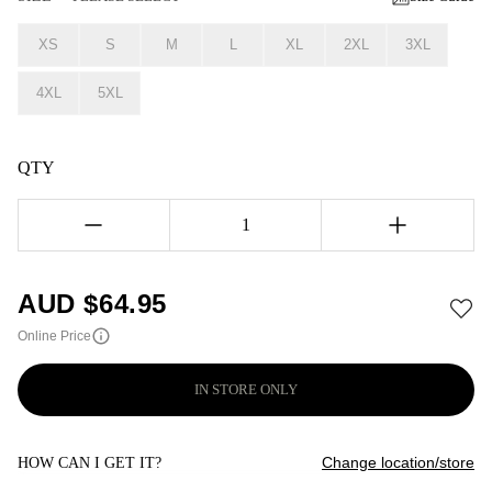
XS
S
M
L
XL
2XL
3XL
4XL
5XL
QTY
1
AUD $
64.95
Online Price
IN STORE ONLY
Change location/store
HOW CAN I GET IT?