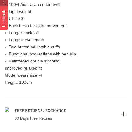
100% Australian cotton twill
Light weight
Feedback
UPF 50+
Back tucks for extra movement
Longer back tail
Long sleeve length
Two button adjustable cuffs
Functional pocket flaps with pen slip
Reinforced double stitching
Improved relaxed fit
Model wears size M
Height: 183cm
FREE RETURNS / EXCHANGE
30 Days Free Returns