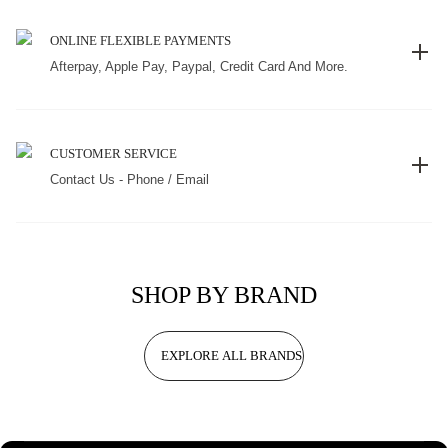
ONLINE FLEXIBLE PAYMENTS
Afterpay, Apple Pay, Paypal, Credit Card And More.
CUSTOMER SERVICE
Contact Us - Phone / Email
SHOP BY BRAND
EXPLORE ALL BRANDS