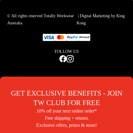
© All rights reserved Totally Workwear
| Digital Marketing by King
Australia
Kong
FOLLOW US
GET EXCLUSIVE BENEFITS - JOIN
TW CLUB FOR FREE
10% off your next online order*
Free shipping + returns
Exclusive offers, prizes & more!