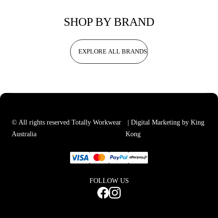
SHOP BY BRAND
EXPLORE ALL BRANDS
© All rights reserved Totally Workwear
| Digital Marketing by King
Australia
Kong
FOLLOW US