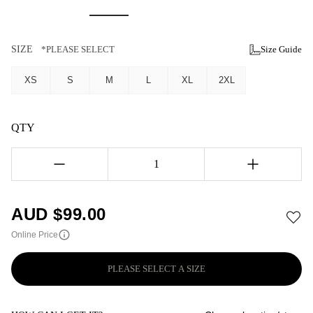
SIZE
*PLEASE SELECT
Size Guide
XS
S
M
L
XL
2XL
QTY
1
AUD $
99.00
Online Price
PLEASE SELECT A SIZE