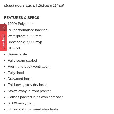
Model wears size L | 181cm 5’11″ tall
FEATURES & SPECS
100% Polyester
PU performance backing
Feedback
Waterproof 7,000mm
Breathable 7,000mvp
UPF 50+
Unisex style
Fully seam sealed
Front and back ventilation
Fully lined
Drawcord hem
Fold-away stay dry hood
Stows away in front pocket
Comes packed in its own compact
STOWaway bag
Fluoro colours: meet standards