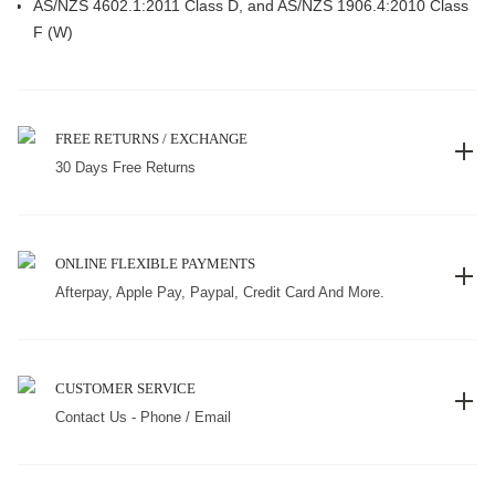
AS/NZS 4602.1:2011 Class D, and AS/NZS 1906.4:2010 Class
F (W)
FREE RETURNS / EXCHANGE
30 Days Free Returns
ONLINE FLEXIBLE PAYMENTS
Afterpay, Apple Pay, Paypal, Credit Card And More.
CUSTOMER SERVICE
Contact Us - Phone / Email