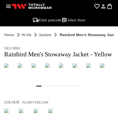
Enter postcode
Select Store
Home
Hi-Vis
Jackets
Rainbird Men's Stowaway Jacket
SKU 8004
Rainbird Men's Stowaway Jacket - Yellow
COLOUR
FLURO YELLOW