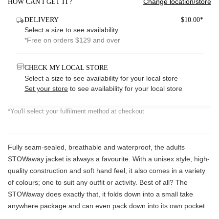
Change location/store
HOW CAN I GET IT?
DELIVERY
$10.00*
Select a size to see availability
*Free on orders $129 and over
CHECK MY LOCAL STORE
Select a size to see availability for your local store
Set your store
to see availability for your local store
*You'll select your fulfilment method at checkout
Fully seam-sealed, breathable and waterproof, the adults
STOWaway jacket is always a favourite. With a unisex style, high-
quality construction and soft hand feel, it also comes in a variety
of colours; one to suit any outfit or activity. Best of all? The
STOWaway does exactly that, it folds down into a small take
anywhere package and can even pack down into its own pocket.