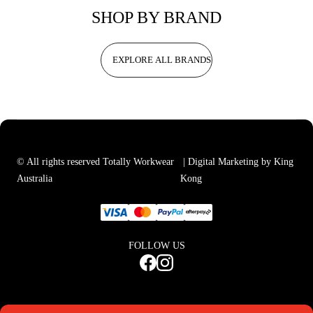
SHOP BY BRAND
EXPLORE ALL BRANDS
© All rights reserved Totally Workwear
| Digital Marketing by King
Australia
Kong
FOLLOW US