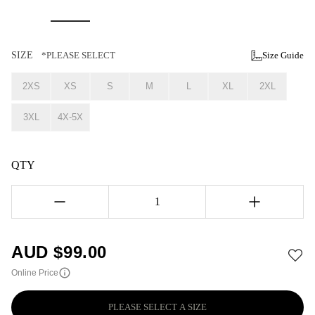
SIZE
*PLEASE SELECT
Size Guide
2XS
XS
S
M
L
XL
2XL
3XL
4X-5X
QTY
1
AUD $
99.00
Online Price
PLEASE SELECT A SIZE