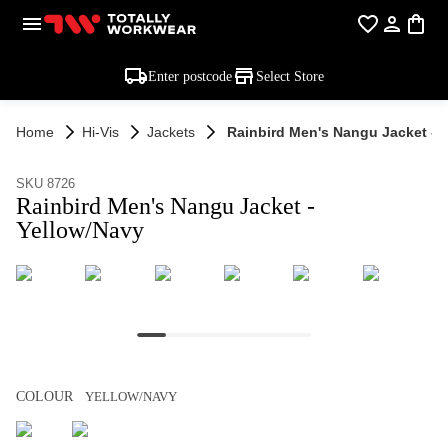
Enter postcode
Select Store
Home
Hi-Vis
Jackets
Rainbird Men's Nangu Jacket - 
SKU 8726
Rainbird Men's Nangu Jacket -
Yellow/Navy
COLOUR
YELLOW/NAVY