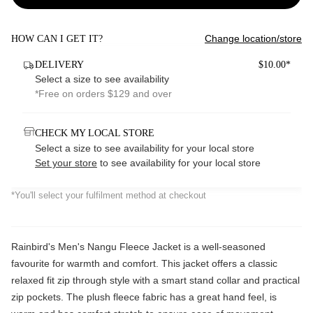
Change location/store
HOW CAN I GET IT?
DELIVERY
$10.00*
Select a size to see availability
*Free on orders $129 and over
CHECK MY LOCAL STORE
Select a size to see availability for your local store
Set your store
to see availability for your local store
*You'll select your fulfilment method at checkout
Rainbird's Men's Nangu Fleece Jacket is a well-seasoned
favourite for warmth and comfort. This jacket offers a classic
relaxed fit zip through style with a smart stand collar and practical
zip pockets. The plush fleece fabric has a great hand feel, is