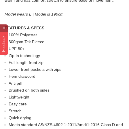
warm and has comfort stretch to ensure ease of movement.
Model wears L | Model is 190cm
FEATURES & SPECS
100% Polyester
Feedback
300gsm Tek Fleece
UPF 50+
Zip In technology
Full length front zip
Lower front pockets with zips
Hem drawcord
Anti pill
Brushed on both sides
Lightweight
Easy care
Stretch
Quick drying
Meets standard AS/NZS 4602.1:2011/Amdt1:2016 Class D and