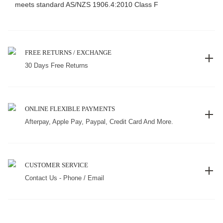
meets standard AS/NZS 1906.4:2010 Class F
FREE RETURNS / EXCHANGE
30 Days Free Returns
ONLINE FLEXIBLE PAYMENTS
Afterpay, Apple Pay, Paypal, Credit Card And More.
CUSTOMER SERVICE
Contact Us - Phone / Email