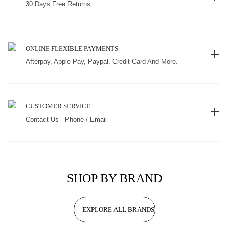
30 Days Free Returns
ONLINE FLEXIBLE PAYMENTS
Afterpay, Apple Pay, Paypal, Credit Card And More.
CUSTOMER SERVICE
Contact Us - Phone / Email
SHOP BY BRAND
EXPLORE ALL BRANDS