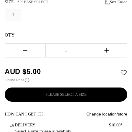
SIZE
*PLEASE SELECT
Size Guide
1
QTY
1
AUD $
5.00
Online Price
PLEASE SELECT A SIZE
Change location/store
HOW CAN I GET IT?
DELIVERY
$10.00*
Select a size to see availability