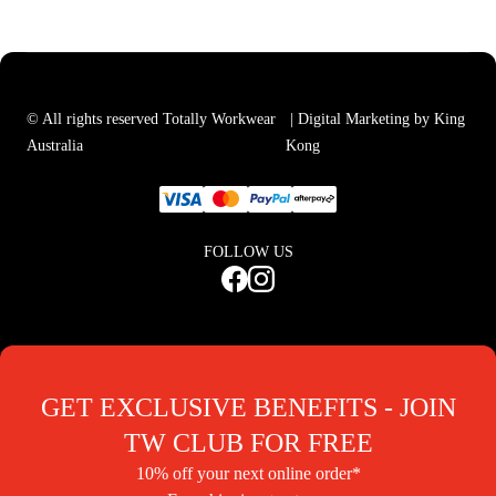
© All rights reserved Totally Workwear
| Digital Marketing by King
Australia
Kong
FOLLOW US
GET EXCLUSIVE BENEFITS - JOIN
TW CLUB FOR FREE
10% off your next online order*