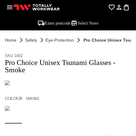
Enter postcode
Select Store
Home
Safety
Eye-Protection
Pro Choice Unisex Tsuna
SKU 1602
Pro Choice Unisex Tsunami Glasses -
Smoke
COLOUR
SMOKE