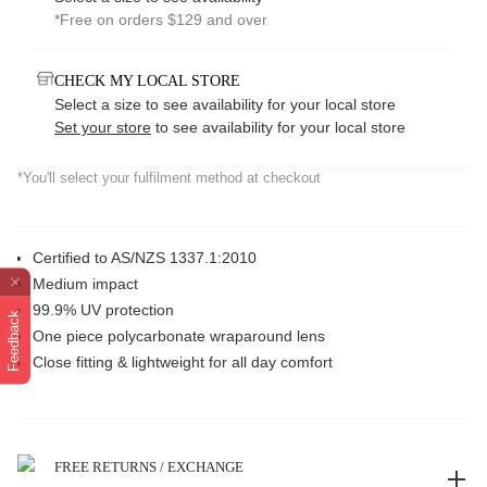
*Free on orders $129 and over
CHECK MY LOCAL STORE
Select a size to see availability for your local store
Set your store
to see availability for your local store
*You'll select your fulfilment method at checkout
Certified to AS/NZS 1337.1:2010
Medium impact
99.9% UV protection
Feedback
One piece polycarbonate wraparound lens
Close fitting & lightweight for all day comfort
FREE RETURNS / EXCHANGE