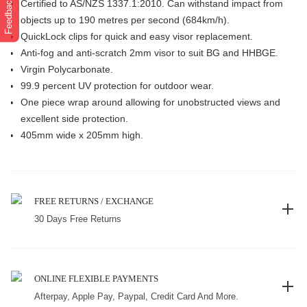
Feedback
Certified to AS/NZS 1337.1:2010. Can withstand impact from
objects up to 190 metres per second (684km/h).
QuickLock clips for quick and easy visor replacement.
Anti-fog and anti-scratch 2mm visor to suit BG and HHBGE.
Virgin Polycarbonate.
99.9 percent UV protection for outdoor wear.
One piece wrap around allowing for unobstructed views and
excellent side protection.
405mm wide x 205mm high.
FREE RETURNS / EXCHANGE
30 Days Free Returns
ONLINE FLEXIBLE PAYMENTS
Afterpay, Apple Pay, Paypal, Credit Card And More.