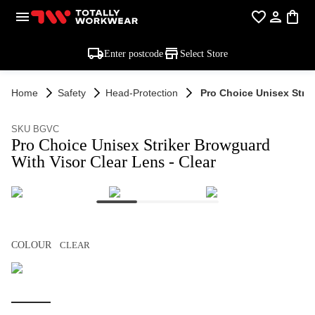
Enter postcode
Select Store
Home
Safety
Head-Protection
Pro Choice Unisex Strik
SKU BGVC
Pro Choice Unisex Striker Browguard
With Visor Clear Lens - Clear
COLOUR
CLEAR