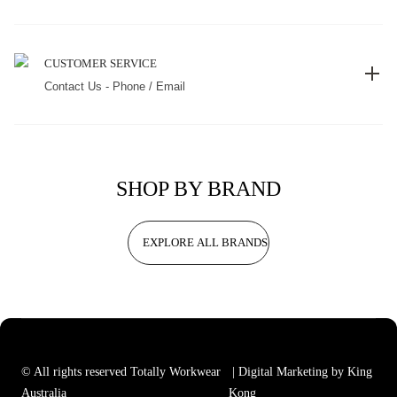
CUSTOMER SERVICE
Contact Us - Phone / Email
SHOP BY BRAND
EXPLORE ALL BRANDS
© All rights reserved Totally Workwear
| Digital Marketing by King
Australia
Kong