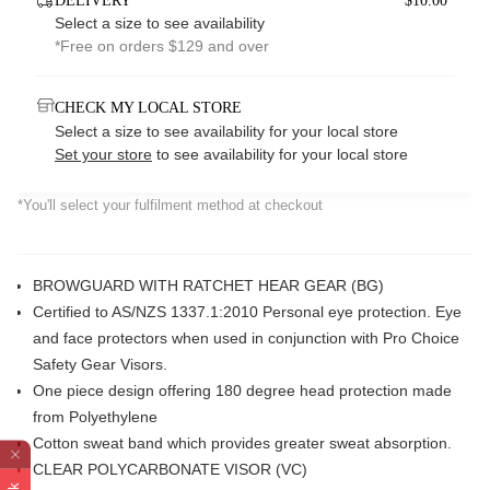
DELIVERY
$10.00*
Select a size to see availability
*Free on orders $129 and over
CHECK MY LOCAL STORE
Select a size to see availability for your local store
Set your store
to see availability for your local store
*You'll select your fulfilment method at checkout
BROWGUARD WITH RATCHET HEAR GEAR (BG)
Certified to AS/NZS 1337.1:2010 Personal eye protection. Eye
and face protectors when used in conjunction with Pro Choice
Safety Gear Visors.
One piece design offering 180 degree head protection made
from Polyethylene
Cotton sweat band which provides greater sweat absorption.
CLEAR POLYCARBONATE VISOR (VC)