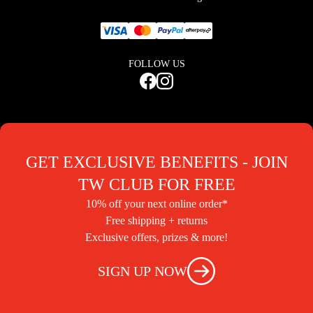
FOLLOW US
GET EXCLUSIVE BENEFITS - JOIN
TW CLUB FOR FREE
10% off your next online order*
Free shipping + returns
Exclusive offers, prizes & more!
SIGN UP NOW