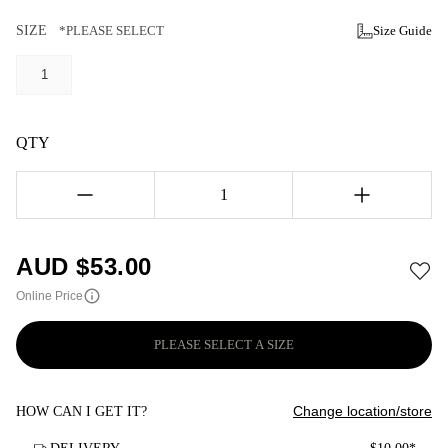
SIZE
*PLEASE SELECT
Size Guide
1
QTY
1
AUD $
53.00
Online Price
PLEASE SELECT A SIZE
Change location/store
HOW CAN I GET IT?