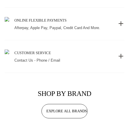
ONLINE FLEXIBLE PAYMENTS
Afterpay, Apple Pay, Paypal, Credit Card And More.
CUSTOMER SERVICE
Contact Us - Phone / Email
SHOP BY BRAND
EXPLORE ALL BRANDS