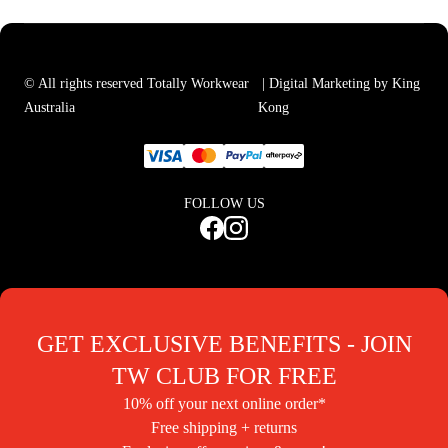
© All rights reserved Totally Workwear
| Digital Marketing by King
Australia
Kong
FOLLOW US
GET EXCLUSIVE BENEFITS - JOIN
TW CLUB FOR FREE
10% off your next online order*
Free shipping + returns