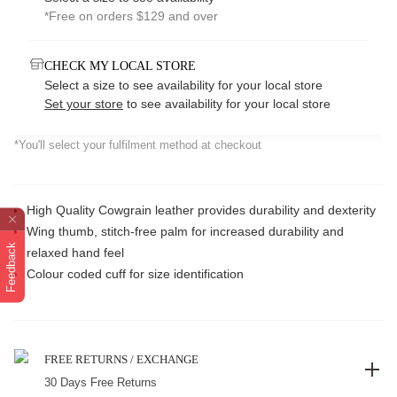
*Free on orders $129 and over
CHECK MY LOCAL STORE
Select a size to see availability for your local store
Set your store
to see availability for your local store
*You'll select your fulfilment method at checkout
High Quality Cowgrain leather provides durability and dexterity
Wing thumb, stitch-free palm for increased durability and
Feedback
relaxed hand feel
Colour coded cuff for size identification
FREE RETURNS / EXCHANGE
30 Days Free Returns