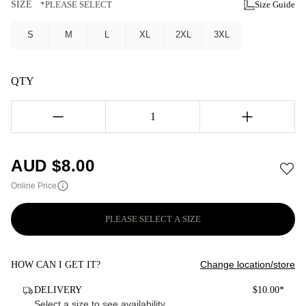
SIZE
*PLEASE SELECT
Size Guide
S
M
L
XL
2XL
3XL
QTY
1
AUD $
8.00
Online Price
PLEASE SELECT A SIZE
Change location/store
HOW CAN I GET IT?
DELIVERY
$10.00*
Select a size to see availability