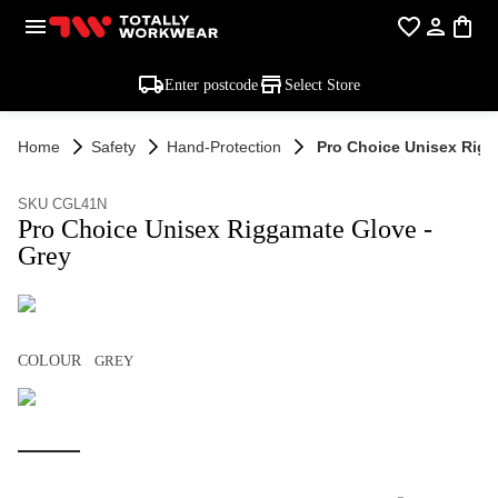
Enter postcode
Select Store
Home
Safety
Hand-Protection
Pro Choice Unisex Rigg
SKU CGL41N
Pro Choice Unisex Riggamate Glove -
Grey
COLOUR
GREY