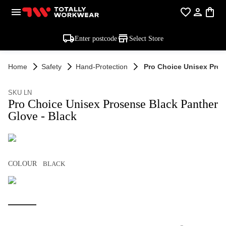
Enter postcode
Select Store
Home
Safety
Hand-Protection
Pro Choice Unisex Pros
SKU LN
Pro Choice Unisex Prosense Black Panther
Glove - Black
COLOUR
BLACK