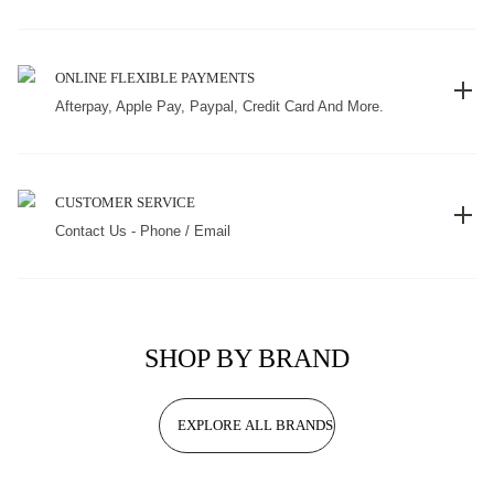
ONLINE FLEXIBLE PAYMENTS
Afterpay, Apple Pay, Paypal, Credit Card And More.
CUSTOMER SERVICE
Contact Us - Phone / Email
SHOP BY BRAND
EXPLORE ALL BRANDS