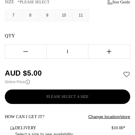
SIZE
*PLEASE SELECT
Size Guide
7
8
9
10
11
QTY
1
AUD $
5.00
Online Price
PLEASE SELECT A SIZE
Change location/store
HOW CAN I GET IT?
DELIVERY
$10.00*
Select a size to see availability