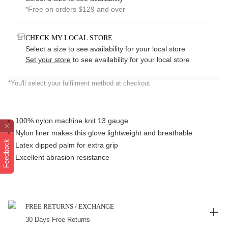
*Free on orders $129 and over
CHECK MY LOCAL STORE
Select a size to see availability for your local store
Set your store
to see availability for your local store
*You'll select your fulfilment method at checkout
100% nylon machine knit 13 gauge
Nylon liner makes this glove lightweight and breathable
Feedback
Latex dipped palm for extra grip
Excellent abrasion resistance
FREE RETURNS / EXCHANGE
30 Days Free Returns