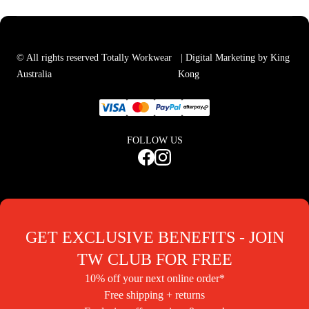
© All rights reserved Totally Workwear
| Digital Marketing by King
Australia
Kong
FOLLOW US
GET EXCLUSIVE BENEFITS - JOIN
TW CLUB FOR FREE
10% off your next online order*
Free shipping + returns