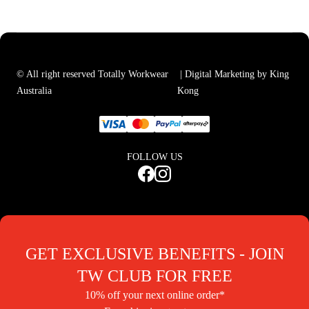
© All right reserved Totally Workwear
| Digital Marketing by King
Australia
Kong
FOLLOW US
GET EXCLUSIVE BENEFITS - JOIN
TW CLUB FOR FREE
10% off your next online order*