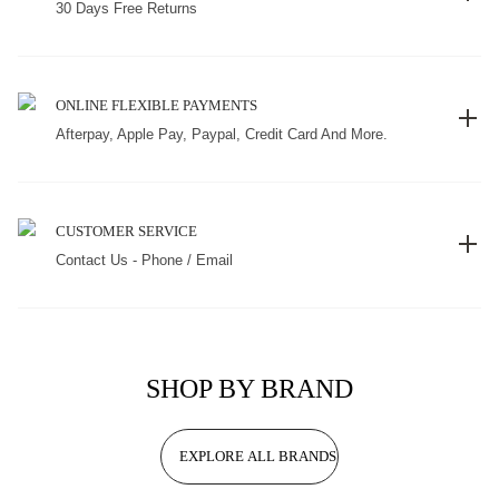
30 Days Free Returns
ONLINE FLEXIBLE PAYMENTS
Afterpay, Apple Pay, Paypal, Credit Card And More.
CUSTOMER SERVICE
Contact Us - Phone / Email
SHOP BY BRAND
EXPLORE ALL BRANDS