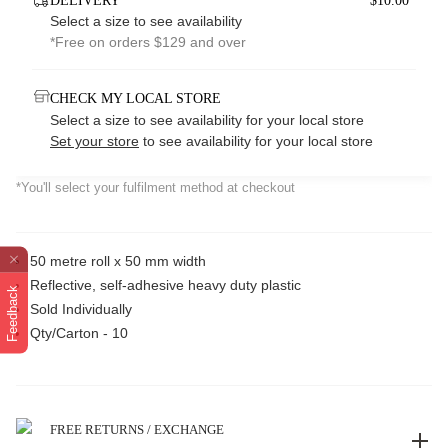
DELIVERY
$10.00*
Select a size to see availability
*Free on orders $129 and over
CHECK MY LOCAL STORE
Select a size to see availability for your local store
Set your store
to see availability for your local store
*You'll select your fulfilment method at checkout
50 metre roll x 50 mm width
Reflective, self-adhesive heavy duty plastic
Feedback
Sold Individually
Qty/Carton - 10
FREE RETURNS / EXCHANGE