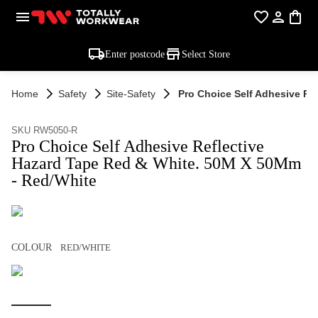
Enter postcode
Select Store
Home
Safety
Site-Safety
Pro Choice Self Adhesive Re
SKU RW5050-R
Pro Choice Self Adhesive Reflective
Hazard Tape Red & White. 50M X 50Mm
- Red/White
COLOUR
RED/WHITE