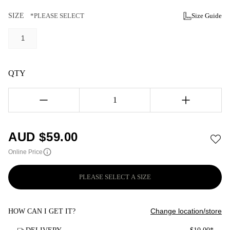
SIZE
*PLEASE SELECT
Size Guide
1
QTY
1
AUD $
59.00
Online Price
PLEASE SELECT A SIZE
Change location/store
HOW CAN I GET IT?