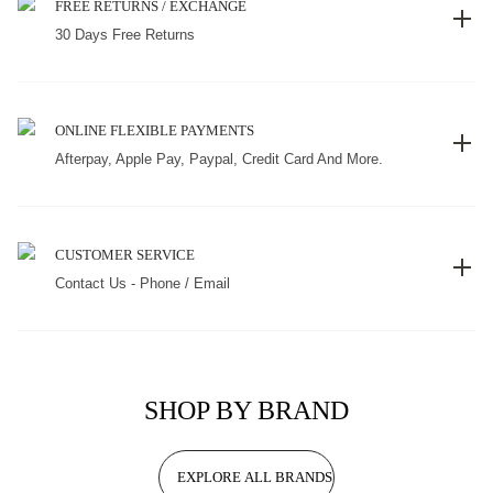
FREE RETURNS / EXCHANGE
30 Days Free Returns
ONLINE FLEXIBLE PAYMENTS
Afterpay, Apple Pay, Paypal, Credit Card And More.
CUSTOMER SERVICE
Contact Us - Phone / Email
SHOP BY BRAND
EXPLORE ALL BRANDS