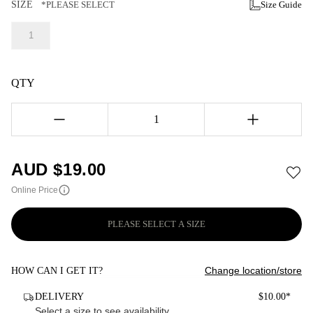
SIZE
*PLEASE SELECT
Size Guide
1
QTY
1
AUD $
19.00
Online Price
PLEASE SELECT A SIZE
Change location/store
HOW CAN I GET IT?
DELIVERY
$10.00*
Select a size to see availability