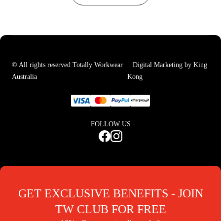
© All rights reserved Totally Workwear
| Digital Marketing by King
Australia
Kong
FOLLOW US
GET EXCLUSIVE BENEFITS - JOIN
TW CLUB FOR FREE