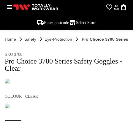
Enter postcode
Select Store
Home
Safety
Eye-Protection
Pro Choice 3700 Series S
SKU 3700
Pro Choice 3700 Series Safety Goggles -
Clear
COLOUR
CLEAR