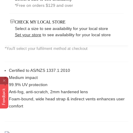
*Free on orders $129 and over
CHECK MY LOCAL STORE
Select a size to see availability for your local store
Set your store
to see availability for your local store
*You'll select your fulfilment method at checkout
Certified to AS/NZS 1337.1:2010
Medium impact
99.9% UV protection
Feedback
Anti-fog, anti-scratch, 2mm hardened lens
Foam-bound, wide head strap & indirect vents enhances user
comfort