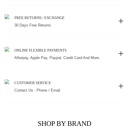
FREE RETURNS / EXCHANGE
30 Days Free Returns
ONLINE FLEXIBLE PAYMENTS
Afterpay, Apple Pay, Paypal, Credit Card And More.
CUSTOMER SERVICE
Contact Us - Phone / Email
SHOP BY BRAND