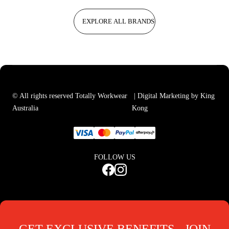
EXPLORE ALL BRANDS
© All rights reserved Totally Workwear
| Digital Marketing by King
Australia
Kong
FOLLOW US