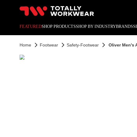
10% off your next online o
FEATURED
SHOP PRODUCTS
SHOP BY INDUSTRY
BRANDS
S
Home
Footwear
Safety-Footwear
Oliver Men's