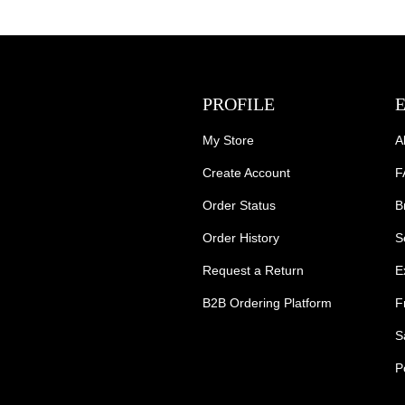
PROFILE
My Store
A
Create Account
F
Order Status
B
Order History
S
Request a Return
E
B2B Ordering Platform
F
S
P