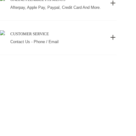
Afterpay, Apple Pay, Paypal, Credit Card And More.
CUSTOMER SERVICE
Contact Us - Phone / Email