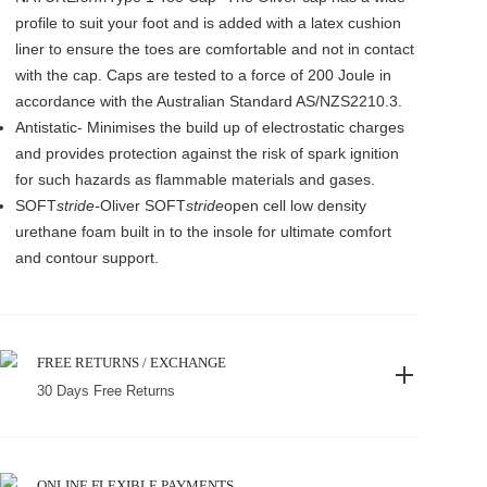
profile to suit your foot and is added with a latex cushion
liner to ensure the toes are comfortable and not in contact
with the cap. Caps are tested to a force of 200 Joule in
accordance with the Australian Standard AS/NZS2210.3.
Antistatic- Minimises the build up of electrostatic charges
and provides protection against the risk of spark ignition
for such hazards as flammable materials and gases.
SOFT
stride-
Oliver SOFT
stride
open cell low density
urethane foam built in to the insole for ultimate comfort
and contour support.
FREE RETURNS / EXCHANGE
30 Days Free Returns
ONLINE FLEXIBLE PAYMENTS