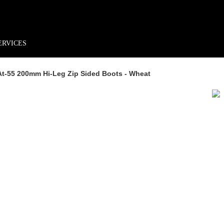
rder*
Free shipping + returns
Exclusive offers, prizes & more!
ERVICES
 At-55 200mm Hi-Leg Zip Sided Boots - Wheat