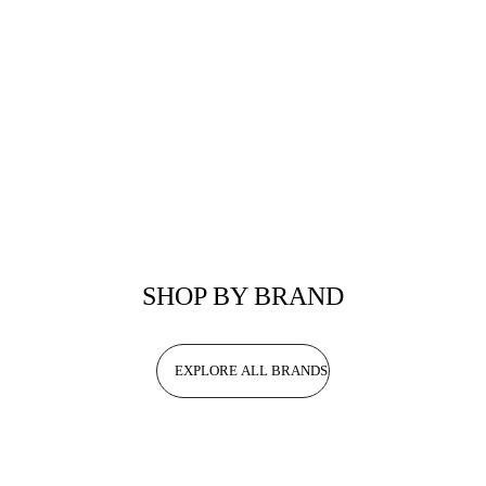
SHOP BY BRAND
EXPLORE ALL BRANDS