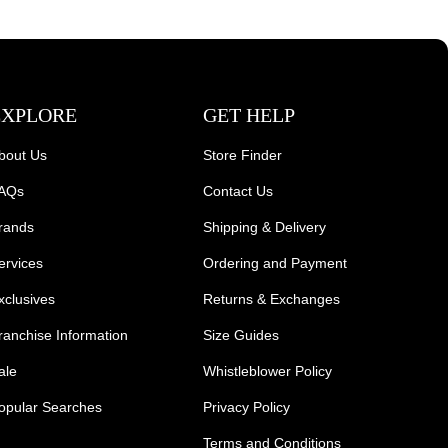
EXPLORE
GET HELP
bout Us
Store Finder
AQs
Contact Us
rands
Shipping & Delivery
ervices
Ordering and Payment
xclusives
Returns & Exchanges
ranchise Information
Size Guides
ale
Whistleblower Policy
opular Searches
Privacy Policy
Terms and Conditions