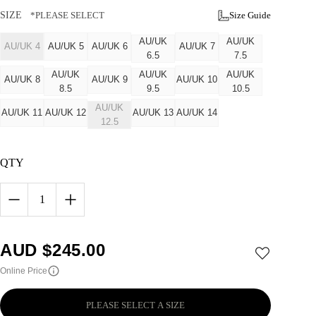
SIZE
*PLEASE SELECT
Size Guide
AU/UK
AU/UK
AU/UK 4
AU/UK 5
AU/UK 6
AU/UK 7
6.5
7.5
AU/UK
AU/UK
AU/UK
AU/UK 8
AU/UK 9
AU/UK 10
8.5
9.5
10.5
AU/UK
AU/UK 11
AU/UK 12
AU/UK 13
AU/UK 14
12.5
QTY
1
AUD $
245.00
Online Price
PLEASE SELECT A SIZE