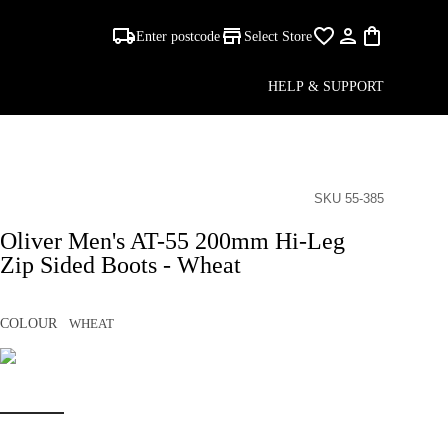
Enter postcode
Select Store
HELP & SUPPORT
SKU 55-385
Oliver Men's AT-55 200mm Hi-Leg
Zip Sided Boots - Wheat
COLOUR
WHEAT