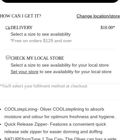
Change location/store
HOW CAN I GET IT?
DELIVERY
$10.00*
Select a size to see availability
*Free on orders $129 and over
CHECK MY LOCAL STORE
Select a size to see availability for your local store
Set your store
to see availability for your local store
*You'll select your fulfilment method at checkout
COOL
step
Lining- Oliver COOL
step
lining to absorb
moisture and odour for optimum freshness and hygiene.
Quick Release Zipper- Features a convenient quick
release side zipper for easier donning and doffing
NATURE
form
Type 1 Toe Cap- The Oliver cap has a wide