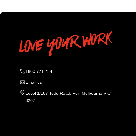
1800 771 784
Email us
Level 1/187 Todd Road, Port Melbourne VIC
3207