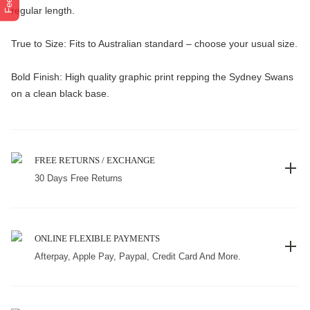
regular length.
True to Size: Fits to Australian standard – choose your usual size.
Bold Finish: High quality graphic print repping the Sydney Swans
on a clean black base.
FREE RETURNS / EXCHANGE
30 Days Free Returns
ONLINE FLEXIBLE PAYMENTS
Afterpay, Apple Pay, Paypal, Credit Card And More.