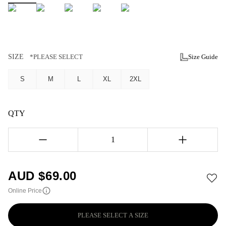
SIZE
*PLEASE SELECT
Size Guide
S
M
L
XL
2XL
QTY
1
AUD $
69.00
Online Price
PLEASE SELECT A SIZE