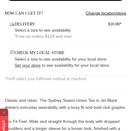
Change location/store
HOW CAN I GET IT?
DELIVERY
$10.00*
Select a size to see availability
*Free on orders $129 and over
CHECK MY LOCAL STORE
Select a size to see availability for your local store
Set your store
to see availability for your local store
*You'll select your fulfilment method at checkout
Classic and clean. The Sydney Swans Union Tee in Jet Black
delivers everyday wearability with a boxy fit and bold club graphic.
Box Fit Feel: Wide and straight through the body with dropped
Feedback
shoulders and a longer sleeve for a looser look, finished with a