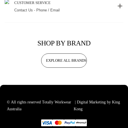
CUSTOMER SERVICE
Contact Us - Phone / Email
SHOP BY BRAND
EXPLORE ALL BRANDS
© All rights reserved Totally Workwear
| Digital Marketing by King
Australia
Kong