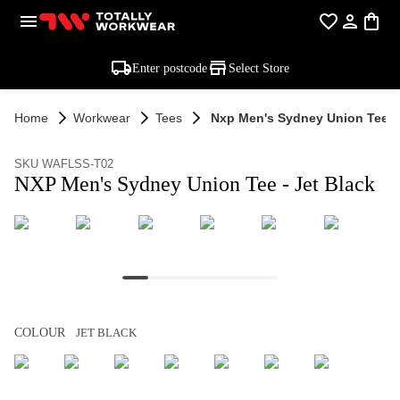
Enter postcode
Select Store
Home
Workwear
Tees
Nxp Men's Sydney Union Tee - 
SKU WAFLSS-T02
NXP Men's Sydney Union Tee - Jet Black
COLOUR
JET BLACK