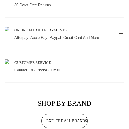
30 Days Free Returns
ONLINE FLEXIBLE PAYMENTS
Afterpay, Apple Pay, Paypal, Credit Card And More.
CUSTOMER SERVICE
Contact Us - Phone / Email
SHOP BY BRAND
EXPLORE ALL BRANDS