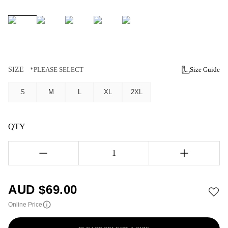
SIZE
*PLEASE SELECT
Size Guide
S
M
L
XL
2XL
QTY
1
AUD $
69.00
Online Price