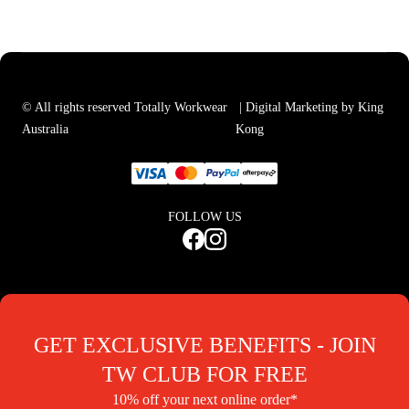
© All rights reserved Totally Workwear
| Digital Marketing by King
Australia
Kong
FOLLOW US
GET EXCLUSIVE BENEFITS - JOIN
TW CLUB FOR FREE
10% off your next online order*