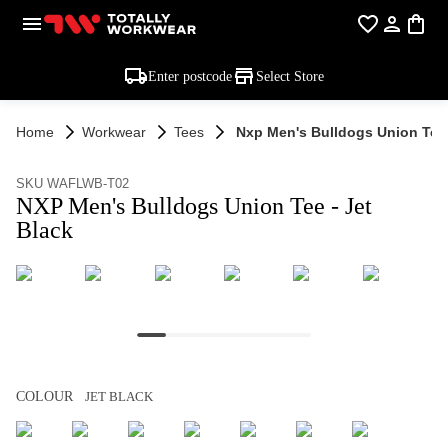
Enter postcode
Select Store
Home
Workwear
Tees
Nxp Men's Bulldogs Union Tee 
SKU WAFLWB-T02
NXP Men's Bulldogs Union Tee - Jet
Black
COLOUR
JET BLACK