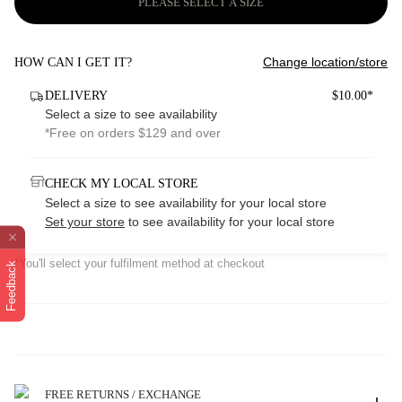
PLEASE SELECT A SIZE
Change location/store
HOW CAN I GET IT?
DELIVERY
$10.00*
Select a size to see availability
*Free on orders $129 and over
CHECK MY LOCAL STORE
Select a size to see availability for your local store
Set your store
to see availability for your local store
*You'll select your fulfilment method at checkout
Feedback
FREE RETURNS / EXCHANGE