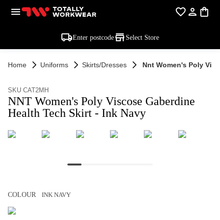
Enter postcode
Select Store
Home
Uniforms
Skirts/dresses
Nnt Women's Poly Visco
SKU CAT2MH
NNT Women's Poly Viscose Gaberdine
Health Tech Skirt - Ink Navy
COLOUR
INK NAVY