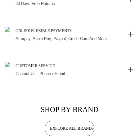
30 Days Free Returns
ONLINE FLEXIBLE PAYMENTS
Afterpay, Apple Pay, Paypal, Credit Card And More.
CUSTOMER SERVICE
Contact Us - Phone / Email
SHOP BY BRAND
EXPLORE ALL BRANDS