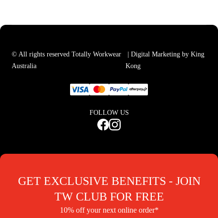
© All rights reserved Totally Workwear
| Digital Marketing by King
Australia
Kong
FOLLOW US
GET EXCLUSIVE BENEFITS - JOIN
TW CLUB FOR FREE
10% off your next online order*