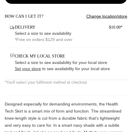
Change location/store
HOW CAN I GET IT?
DELIVERY
$10.00*
Select a size to see availability
*Free on orders $129 and over
CHECK MY LOCAL STORE
Select a size to see availability for your local store
Set your store
to see availability for your local store
*You'll select your fulfilment method at checkout
Designed especially for demanding environments, the Health
Tech Skirt is a smart mix of form and function. The streamlined
knee-length style is cut from a durable fabric that's lightweight
and very easy to care for. In a smart navy shade with a subtle