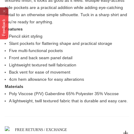
textured finish, it looks as good as it feels. Multiple easy-access
side pockets are a practical addition while adding eye-catching
detail to an otherwise simple silhouette. Tuck in a sharp shirt and
Feedback
you're ready for anything.
Features
Pencil skirt styling
Slant pockets for flattering shape and practical storage
Five multi-functional pockets
Front and back seam panel detail
Lightweight textured twill fabrication
Back vent for ease of movement
4cm hem allowance for easy alterations
Materials
Poly Viscose (P/V) Gaberdine 65% Polyester 35% Viscose
A lightweight, twill textured fabric that is durable and easy care.
FREE RETURNS / EXCHANGE