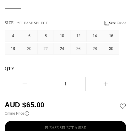
SIZE
*PLEASE SELECT
Size Guide
4
6
8
10
12
14
16
18
20
22
24
26
28
30
QTY
1
AUD $
65.00
Online Price
PLEASE SELECT A SIZE