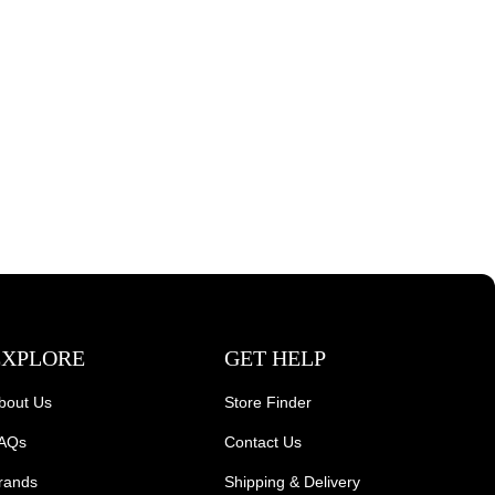
EXPLORE
GET HELP
bout Us
Store Finder
AQs
Contact Us
rands
Shipping & Delivery