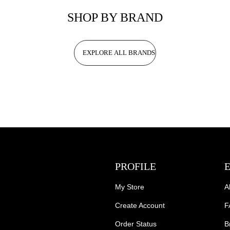
SHOP BY BRAND
EXPLORE ALL BRANDS
PROFILE
My Store
A
Create Account
F
Order Status
B