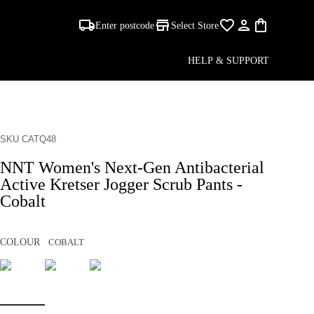
Enter postcode
Select Store
HELP & SUPPORT
SKU CATQ48
NNT Women's Next-Gen Antibacterial
Active Kretser Jogger Scrub Pants -
Cobalt
COLOUR
COBALT