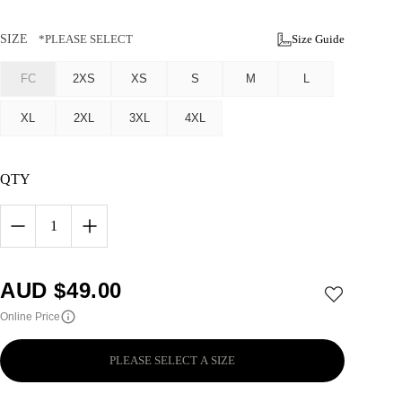
SIZE
*PLEASE SELECT
Size Guide
FC
2XS
XS
S
M
L
XL
2XL
3XL
4XL
QTY
1
AUD $
49.00
Online Price
PLEASE SELECT A SIZE