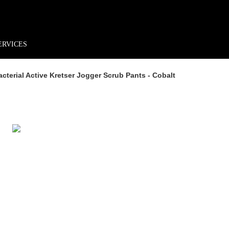
rder*
Free shipping + returns
Exclusive offers, prizes & more!
ERVICES
terial Active Kretser Jogger Scrub Pants - Cobalt