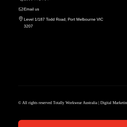
Email us
Level 1/187 Todd Road, Port Melbourne VIC
3207
Tradie Work Clothes
Men
Men's Workwear
Car
© All rights reserved Totally Workwear Australia
| Digital Marketi
Men's Work Clothes
Men
Womens Workwear In Australia
Men
Tradie Work Shirts
Den