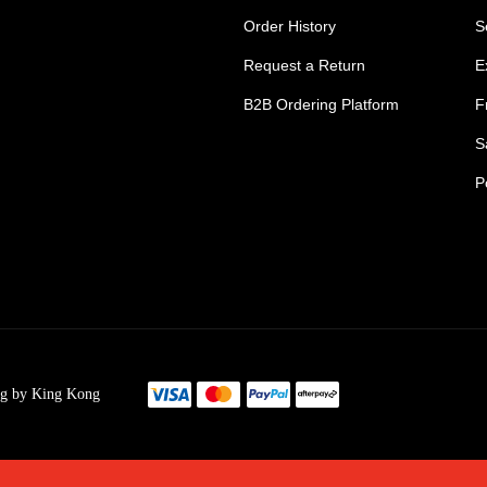
Order History
S
Request a Return
E
B2B Ordering Platform
F
S
P
s Tradie Pants
Tradie Work Shorts
go Men's Pants
Mens Cargo Shorts
ng by King Kong
s Cargo Work Pants
Womens Tradie Sho
's Work Jeans
Ladies Work Short
im Work Pants
Mens Safety Footw