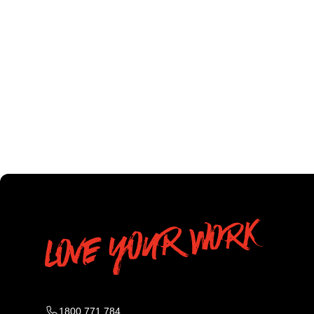
1800 771 784