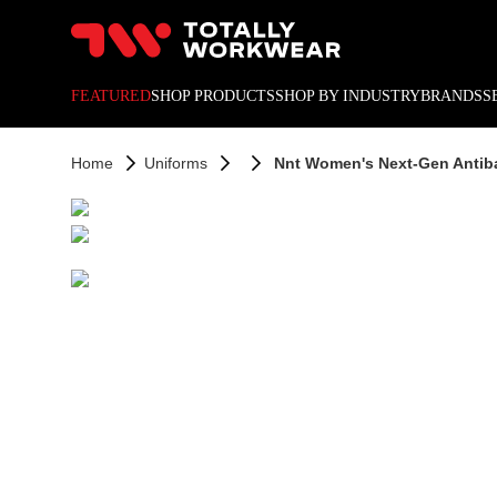
10% off your next online o
FEATURED
SHOP PRODUCTS
SHOP BY INDUSTRY
BRANDS
S
Home
Uniforms
Nnt Women's Next-Gen Antibac