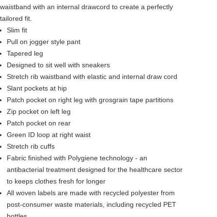
waistband with an internal drawcord to create a perfectly
tailored fit.
Slim fit
Pull on jogger style pant
Tapered leg
Designed to sit well with sneakers
Stretch rib waistband with elastic and internal draw cord
Slant pockets at hip
Patch pocket on right leg with grosgrain tape partitions
Zip pocket on left leg
Patch pocket on rear
Green ID loop at right waist
Stretch rib cuffs
Fabric finished with Polygiene technology - an
antibacterial treatment designed for the healthcare sector
to keeps clothes fresh for longer
All woven labels are made with recycled polyester from
post-consumer waste materials, including recycled PET
bottles