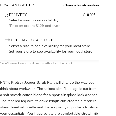
Change location/store
HOW CAN I GET IT?
DELIVERY
$10.00*
Select a size to see availability
*Free on orders $129 and over
CHECK MY LOCAL STORE
Select a size to see availability for your local store
Set your store
to see availability for your local store
*You'll select your fulfilment method at checkout
NNT's Kretser Jogger Scrub Pant will change the way you
think about workwear. The unisex slim-fit design is cut from
a soft stretch cotton blend for a sports-inspired look and feel.
The tapered leg with its ankle length cuff creates a modern,
streamlined silhouette and there's plenty of pockets to store
your essentials. You'll appreciate the comfortable stretch-rib