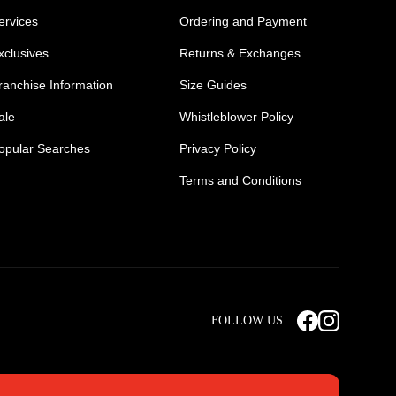
ervices
Ordering and Payment
xclusives
Returns & Exchanges
ranchise Information
Size Guides
ale
Whistleblower Policy
opular Searches
Privacy Policy
Terms and Conditions
Mens Safety Sneakers
Safety Toe Combat Boots
FOLLOW US
rts
Light Weight Steel Cap Boots
s
Non Steel Cap Safety Boots
ear
Scrubs Pants