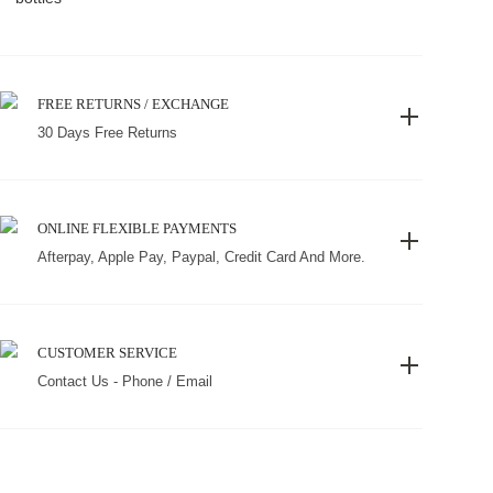
FREE RETURNS / EXCHANGE
30 Days Free Returns
ONLINE FLEXIBLE PAYMENTS
Afterpay, Apple Pay, Paypal, Credit Card And More.
CUSTOMER SERVICE
Contact Us - Phone / Email