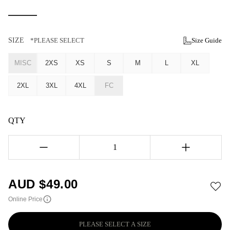
SIZE
*PLEASE SELECT
Size Guide
MISC
2XS
XS
S
M
L
XL
2XL
3XL
4XL
FC
QTY
1
AUD $
49.00
Online Price
PLEASE SELECT A SIZE