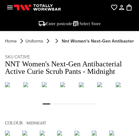
Enter postcode
Select Store
Home
Uniforms
Nnt Women's Next-Gen Antibacterial 
SKU CAT3VE
NNT Women's Next-Gen Antibacterial
Active Curie Scrub Pants - Midnight
COLOUR
MIDNIGHT