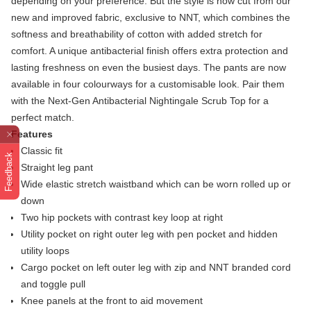
depending on your preference. But the style is now cut from our
new and improved fabric, exclusive to NNT, which combines the
softness and breathability of cotton with added stretch for
comfort. A unique antibacterial finish offers extra protection and
lasting freshness on even the busiest days. The pants are now
available in four colourways for a customisable look. Pair them
with the Next-Gen Antibacterial Nightingale Scrub Top for a
perfect match.
Features
Classic fit
Feedback
Straight leg pant
Wide elastic stretch waistband which can be worn rolled up or
down
Two hip pockets with contrast key loop at right
Utility pocket on right outer leg with pen pocket and hidden
utility loops
Cargo pocket on left outer leg with zip and NNT branded cord
and toggle pull
Knee panels at the front to aid movement