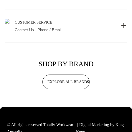
CUSTOMER SERVICE
Contact Us - Phone / Email
SHOP BY BRAND
EXPLORE ALL BRANDS
© All rights reserved Totally Workwear
| Digital Marketing by King
Australia
Kong