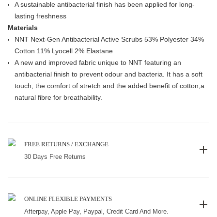
A sustainable antibacterial finish has been applied for long-
lasting freshness
Materials
NNT Next-Gen Antibacterial Active Scrubs 53% Polyester 34%
Cotton 11% Lyocell 2% Elastane
A new and improved fabric unique to NNT featuring an
antibacterial finish to prevent odour and bacteria. It has a soft
touch, the comfort of stretch and the added benefit of cotton,a
natural fibre for breathability.
FREE RETURNS / EXCHANGE
30 Days Free Returns
ONLINE FLEXIBLE PAYMENTS
Afterpay, Apple Pay, Paypal, Credit Card And More.