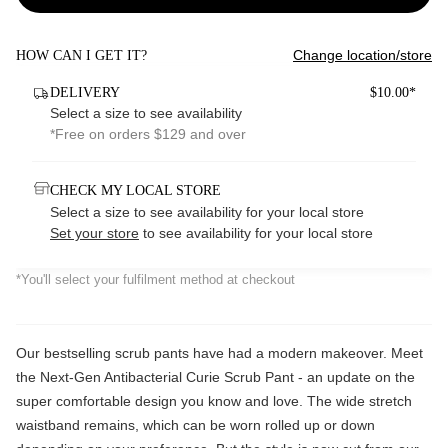
Change location/store
HOW CAN I GET IT?
DELIVERY
$10.00*
Select a size to see availability
*Free on orders $129 and over
CHECK MY LOCAL STORE
Select a size to see availability for your local store
Set your store
to see availability for your local store
*You'll select your fulfilment method at checkout
Our bestselling scrub pants have had a modern makeover. Meet
the Next-Gen Antibacterial Curie Scrub Pant - an update on the
super comfortable design you know and love. The wide stretch
waistband remains, which can be worn rolled up or down