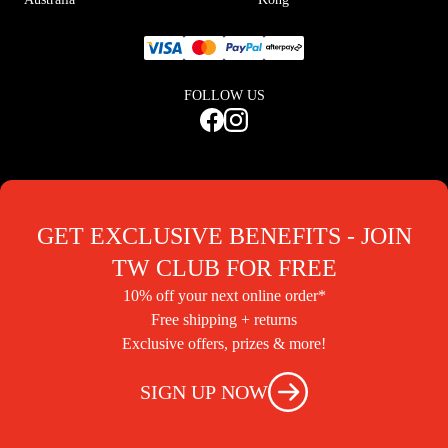
FOLLOW US
GET EXCLUSIVE BENEFITS - JOIN
TW CLUB FOR FREE
10% off your next online order*
Free shipping + returns
Exclusive offers, prizes & more!
SIGN UP NOW