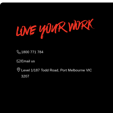
1800 771 784
Email us
Level 1/187 Todd Road, Port Melbourne VIC
3207