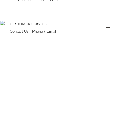
CUSTOMER SERVICE
Contact Us - Phone / Email