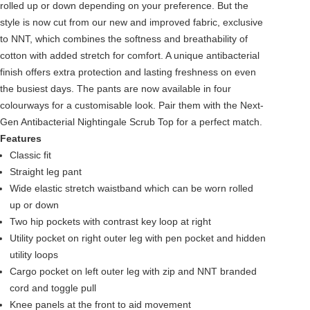
rolled up or down depending on your preference. But the
style is now cut from our new and improved fabric, exclusive
to NNT, which combines the softness and breathability of
cotton with added stretch for comfort. A unique antibacterial
finish offers extra protection and lasting freshness on even
the busiest days. The pants are now available in four
colourways for a customisable look. Pair them with the Next-
Gen Antibacterial Nightingale Scrub Top for a perfect match.
Features
Classic fit
Straight leg pant
Wide elastic stretch waistband which can be worn rolled
up or down
Two hip pockets with contrast key loop at right
Utility pocket on right outer leg with pen pocket and hidden
utility loops
Cargo pocket on left outer leg with zip and NNT branded
cord and toggle pull
Knee panels at the front to aid movement