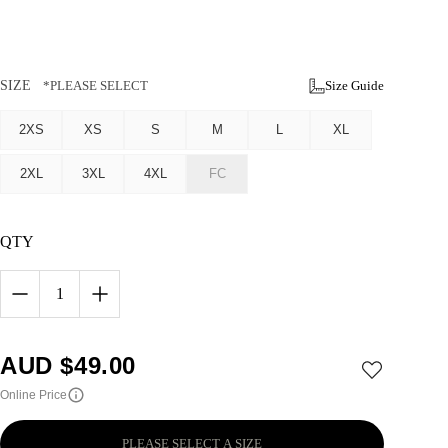
SIZE
*PLEASE SELECT
Size Guide
2XS
XS
S
M
L
XL
2XL
3XL
4XL
FC
QTY
1
AUD $
49.00
Online Price
PLEASE SELECT A SIZE