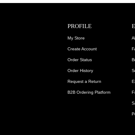
PROFILE
My Store
A
Create Account
F
Order Status
B
Order History
S
Request a Return
E
B2B Ordering Platform
F
S
P