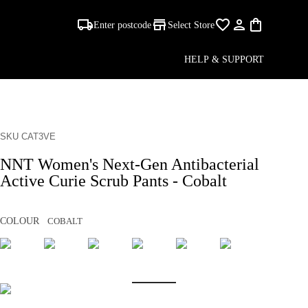
Enter postcode
Select Store
HELP & SUPPORT
SKU CAT3VE
NNT Women's Next-Gen Antibacterial
Active Curie Scrub Pants - Cobalt
COLOUR
COBALT