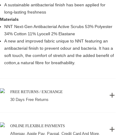
A sustainable antibacterial finish has been applied for
long-lasting freshness
Materials
NNT Next-Gen Antibacterial Active Scrubs 53% Polyester
34% Cotton 11% Lyocell 2% Elastane
A new and improved fabric unique to NNT featuring an
antibacterial finish to prevent odour and bacteria. It has a
soft touch, the comfort of stretch and the added benefit of
cotton,a natural fibre for breathability.
FREE RETURNS / EXCHANGE
30 Days Free Returns
ONLINE FLEXIBLE PAYMENTS
Afterpay, Apple Pay, Paypal, Credit Card And More.