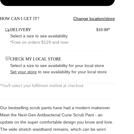
Change location/store
HOW CAN I GET IT?
DELIVERY
$10.00*
Select a size to see availability
*Free on orders $129 and over
CHECK MY LOCAL STORE
Select a size to see availability for your local store
Set your store
to see availability for your local store
*You'll select your fulfilment method at checkout
Our bestselling scrub pants have had a modern makeover.
Meet the Next-Gen Antibacterial Curie Scrub Pant - an
update on the super comfortable design you know and love.
The wide stretch waistband remains, which can be worn