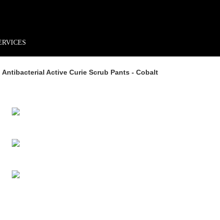
rder*
Free shipping + returns
Exclusive offers, prizes & more!
ERVICES
ntibacterial Active Curie Scrub Pants - Cobalt