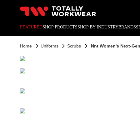
10% off your next online o
FEATURED
SHOP PRODUCTS
SHOP BY INDUSTRY
BRANDS
S
Home
Uniforms
Scrubs
Nnt Women's Next-Gen A