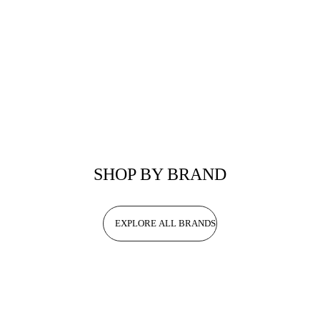
SHOP BY BRAND
EXPLORE ALL BRANDS