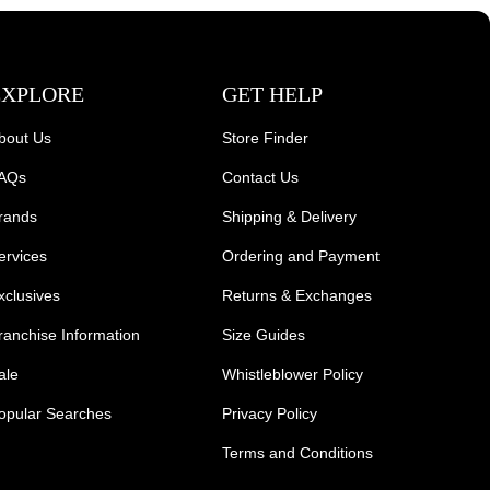
EXPLORE
GET HELP
bout Us
Store Finder
AQs
Contact Us
rands
Shipping & Delivery
ervices
Ordering and Payment
xclusives
Returns & Exchanges
ranchise Information
Size Guides
ale
Whistleblower Policy
opular Searches
Privacy Policy
Terms and Conditions