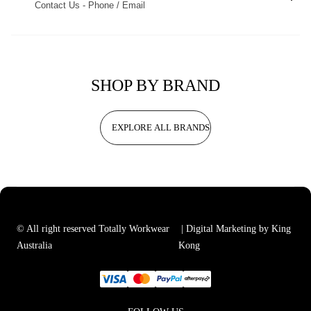
Contact Us - Phone / Email
SHOP BY BRAND
EXPLORE ALL BRANDS
© All right reserved Totally Workwear
| Digital Marketing by King
Australia
Kong