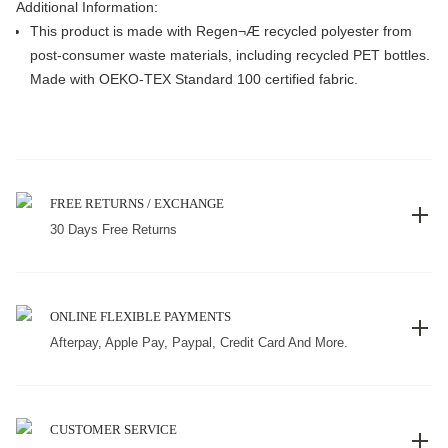
Additional Information:
This product is made with Regen¬Æ recycled polyester from
post-consumer waste materials, including recycled PET bottles.
Made with OEKO-TEX Standard 100 certified fabric.
FREE RETURNS / EXCHANGE
30 Days Free Returns
ONLINE FLEXIBLE PAYMENTS
Afterpay, Apple Pay, Paypal, Credit Card And More.
CUSTOMER SERVICE