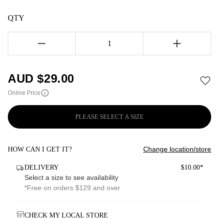
QTY
1
AUD $
29.00
Online Price
PLEASE SELECT A SIZE
Change location/store
HOW CAN I GET IT?
DELIVERY
$10.00*
Select a size to see availability
*Free on orders $129 and over
CHECK MY LOCAL STORE