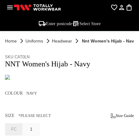
Enter postcode
Select Store
Home
Uniforms
Headwear
Nnt Women's Hijab - Navy
SKU CAT0LN
NNT Women's Hijab - Navy
COLOUR
NAVY
SIZE
*PLEASE SELECT
Size Guide
FC
1