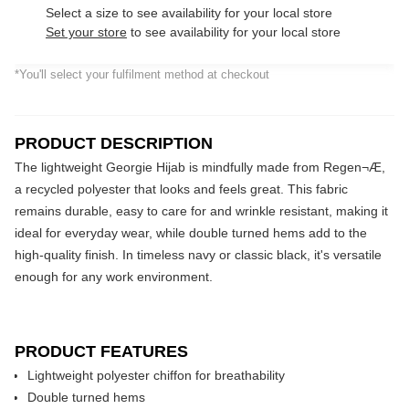
Select a size to see availability for your local store
Set your store
to see availability for your local store
*You'll select your fulfilment method at checkout
PRODUCT DESCRIPTION
The lightweight Georgie Hijab is mindfully made from Regen¬Æ,
a recycled polyester that looks and feels great. This fabric
remains durable, easy to care for and wrinkle resistant, making it
ideal for everyday wear, while double turned hems add to the
high-quality finish. In timeless navy or classic black, it's versatile
enough for any work environment.
PRODUCT FEATURES
Lightweight polyester chiffon for breathability
Double turned hems