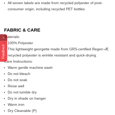
All woven labels are made from recycled polyester of post-
consumer origin, including recycled PET bottles
FABRIC & CARE
Materials:
100% Polyester
Feedback
This lightweight georgette made from GRS-certified Regen¬Æ
recycled polyester is wrinkle resistant and quick-drying.
Care Instructions:
Warm gentle machine wash
Do not bleach
Do not soak
Rinse well
Do not tumble dry
Dry in shade on hanger
Warm iron
Dry Cleanable (P)