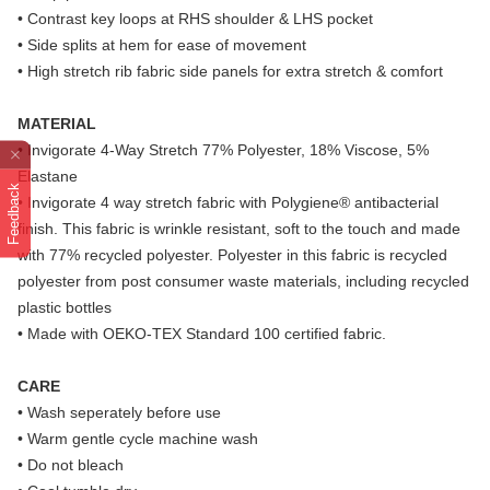
• Contrast key loops at RHS shoulder & LHS pocket
• Side splits at hem for ease of movement
• High stretch rib fabric side panels for extra stretch & comfort
MATERIAL
• Invigorate 4-Way Stretch 77% Polyester, 18% Viscose, 5%
Elastane
Feedback
• Invigorate 4 way stretch fabric with Polygiene® antibacterial
finish. This fabric is wrinkle resistant, soft to the touch and made
with 77% recycled polyester. Polyester in this fabric is recycled
polyester from post consumer waste materials, including recycled
plastic bottles
• Made with OEKO-TEX Standard 100 certified fabric.
CARE
• Wash seperately before use
• Warm gentle cycle machine wash
• Do not bleach