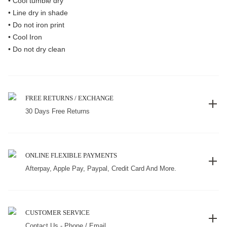
• Cool tumble dry
• Line dry in shade
• Do not iron print
• Cool Iron
• Do not dry clean
FREE RETURNS / EXCHANGE
30 Days Free Returns
ONLINE FLEXIBLE PAYMENTS
Afterpay, Apple Pay, Paypal, Credit Card And More.
CUSTOMER SERVICE
Contact Us - Phone / Email