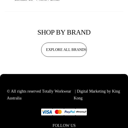
SHOP BY BRAND
EXPLORE ALL BRANDS
© All rights reserved Totally Workwear
| Digital Marketing by King
Australia
Kong
FOLLOW US