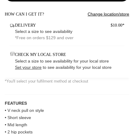
Change location/store
HOW CAN I GET IT?
DELIVERY
$10.00*
Select a size to see availability
*Free on orders $129 and over
CHECK MY LOCAL STORE
Select a size to see availability for your local store
Set your store
to see availability for your local store
*You'll select your fulfilment method at checkout
FEATURES
• V neck pull on style
• Short sleeve
• Mid length
• 2 hip pockets