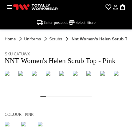
Enter postcode
Select Store
Home
Uniforms
Scrubs
Nnt Women's Helen Scrub Top
SKU CATUWX
NNT Women's Helen Scrub Top - Pink
COLOUR
PINK