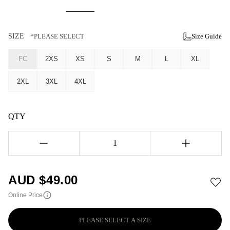
SIZE
*PLEASE SELECT
Size Guide
FC
2XS
XS
S
M
L
XL
2XL
3XL
4XL
QTY
1
AUD $
49.00
Online Price
PLEASE SELECT A SIZE