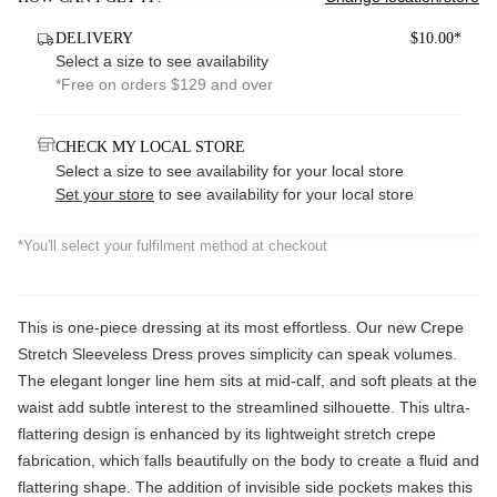
DELIVERY
$10.00*
Select a size to see availability
*Free on orders $129 and over
CHECK MY LOCAL STORE
Select a size to see availability for your local store
Set your store
to see availability for your local store
*You'll select your fulfilment method at checkout
This is one-piece dressing at its most effortless. Our new Crepe
Stretch Sleeveless Dress proves simplicity can speak volumes.
The elegant longer line hem sits at mid-calf, and soft pleats at the
waist add subtle interest to the streamlined silhouette. This ultra-
flattering design is enhanced by its lightweight stretch crepe
fabrication, which falls beautifully on the body to create a fluid and
flattering shape. The addition of invisible side pockets makes this