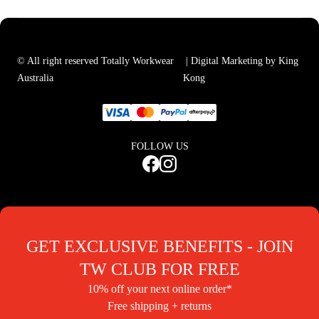
© All right reserved Totally Workwear
| Digital Marketing by King
Australia
Kong
FOLLOW US
GET EXCLUSIVE BENEFITS - JOIN
TW CLUB FOR FREE
10% off your next online order*
Free shipping + returns