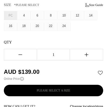
SIZE
*PLEASE SELECT
Size Guide
FC
4
6
8
10
12
14
16
18
20
22
24
QTY
1
AUD $
139.00
Online Price
PLEASE SELECT A SIZE
Change location/store
HOW CAN I GET IT?