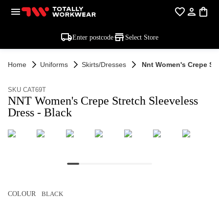
Enter postcode
Select Store
Home
Uniforms
Skirts/dresses
Nnt Women's Crepe Stre
SKU CAT69T
NNT Women's Crepe Stretch Sleeveless
Dress - Black
COLOUR
BLACK