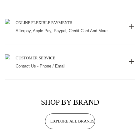
ONLINE FLEXIBLE PAYMENTS
Afterpay, Apple Pay, Paypal, Credit Card And More.
CUSTOMER SERVICE
Contact Us - Phone / Email
SHOP BY BRAND
EXPLORE ALL BRANDS