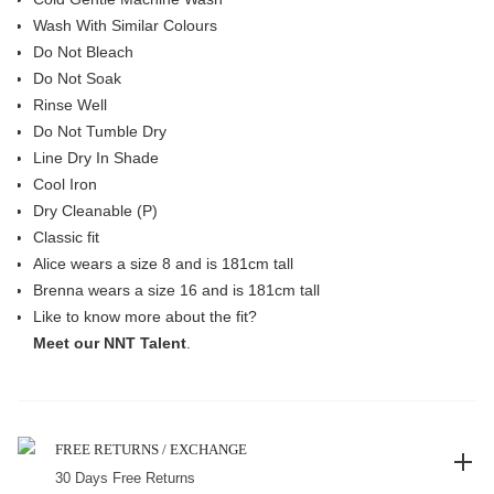
Wash With Similar Colours
Do Not Bleach
Do Not Soak
Rinse Well
Do Not Tumble Dry
Line Dry In Shade
Cool Iron
Dry Cleanable (P)
Classic fit
Alice wears a size 8 and is 181cm tall
Brenna wears a size 16 and is 181cm tall
Like to know more about the fit?
Meet our NNT Talent
.
FREE RETURNS / EXCHANGE
30 Days Free Returns