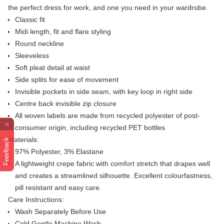
the perfect dress for work, and one you need in your wardrobe.
Classic fit
Midi length, fit and flare styling
Round neckline
Sleeveless
Soft pleat detail at waist
Side splits for ease of movement
Invisible pockets in side seam, with key loop in right side
Centre back invisible zip closure
All woven labels are made from recycled polyester of post-
consumer origin, including recycled PET bottles
Materials:
Feedback
97% Polyester, 3% Elastane
A lightweight crepe fabric with comfort stretch that drapes well
and creates a streamlined silhouette. Excellent colourfastness,
pill resistant and easy care.
Care Instructions:
Wash Separately Before Use
Cold Gentle Machine Wash