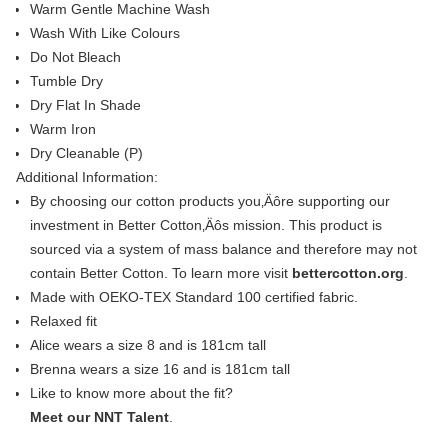
Warm Gentle Machine Wash
Wash With Like Colours
Do Not Bleach
Tumble Dry
Dry Flat In Shade
Warm Iron
Dry Cleanable (P)
Additional Information:
By choosing our cotton products you‚Äôre supporting our
investment in Better Cotton‚Äôs mission. This product is
sourced via a system of mass balance and therefore may not
contain Better Cotton. To learn more visit
bettercotton.org
.
Made with OEKO-TEX Standard 100 certified fabric.
Relaxed fit
Alice wears a size 8 and is 181cm tall
Brenna wears a size 16 and is 181cm tall
Like to know more about the fit?
Meet our NNT Talent
.