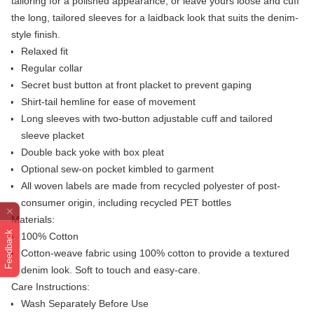
tailoring for a polished appearance, or leave yours loose and cuff
the long, tailored sleeves for a laidback look that suits the denim-
style finish.
Relaxed fit
Regular collar
Secret bust button at front placket to prevent gaping
Shirt-tail hemline for ease of movement
Long sleeves with two-button adjustable cuff and tailored
sleeve placket
Double back yoke with box pleat
Optional sew-on pocket kimbled to garment
All woven labels are made from recycled polyester of post-
consumer origin, including recycled PET bottles
Materials:
Feedback
100% Cotton
Cotton-weave fabric using 100% cotton to provide a textured
denim look. Soft to touch and easy-care.
Care Instructions:
Wash Separately Before Use