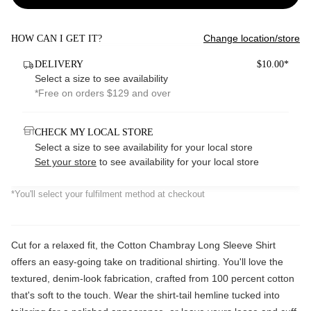
Change location/store
HOW CAN I GET IT?
DELIVERY
$10.00*
Select a size to see availability
*Free on orders $129 and over
CHECK MY LOCAL STORE
Select a size to see availability for your local store
Set your store
to see availability for your local store
*You'll select your fulfilment method at checkout
Cut for a relaxed fit, the Cotton Chambray Long Sleeve Shirt
offers an easy-going take on traditional shirting. You'll love the
textured, denim-look fabrication, crafted from 100 percent cotton
that's soft to the touch. Wear the shirt-tail hemline tucked into