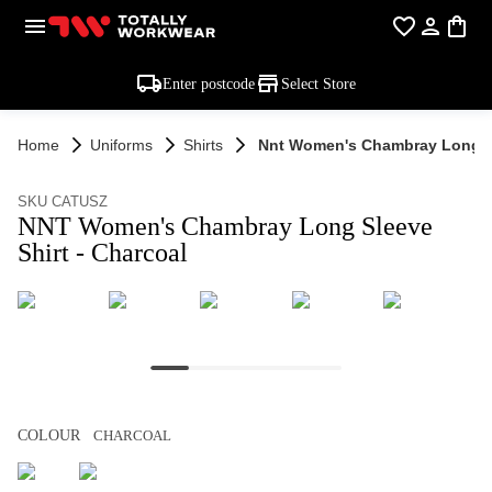
Enter postcode
Select Store
Home
Uniforms
Shirts
Nnt Women's Chambray Long Sl
SKU CATUSZ
NNT Women's Chambray Long Sleeve
Shirt - Charcoal
COLOUR
CHARCOAL