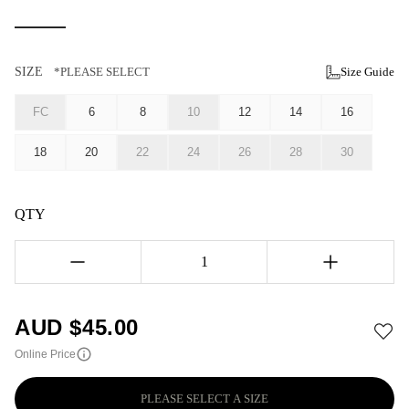
SIZE
*PLEASE SELECT
Size Guide
FC
6
8
10
12
14
16
18
20
22
24
26
28
30
QTY
1
AUD $
45.00
Online Price
PLEASE SELECT A SIZE