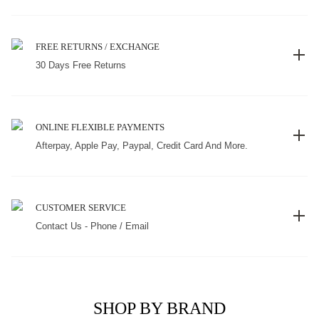
FREE RETURNS / EXCHANGE
30 Days Free Returns
ONLINE FLEXIBLE PAYMENTS
Afterpay, Apple Pay, Paypal, Credit Card And More.
CUSTOMER SERVICE
Contact Us - Phone / Email
SHOP BY BRAND