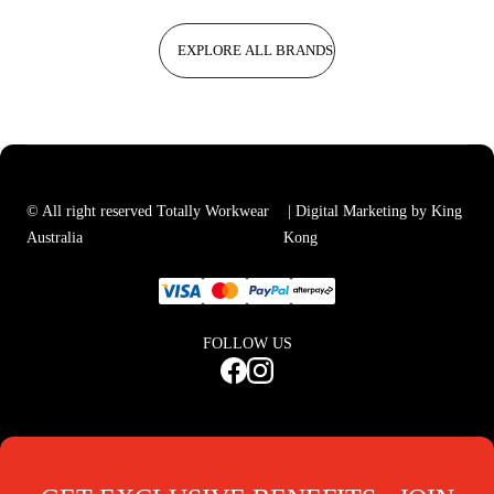
EXPLORE ALL BRANDS
© All right reserved Totally Workwear
| Digital Marketing by King
Australia
Kong
FOLLOW US