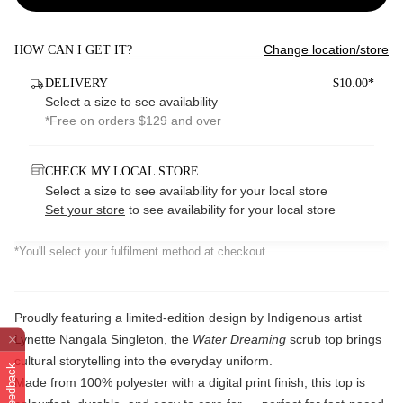
Change location/store
HOW CAN I GET IT?
DELIVERY
$10.00*
Select a size to see availability
*Free on orders $129 and over
CHECK MY LOCAL STORE
Select a size to see availability for your local store
Set your store
to see availability for your local store
*You'll select your fulfilment method at checkout
Proudly featuring a limited-edition design by Indigenous artist
Lynette Nangala Singleton, the
Water Dreaming
scrub top brings
cultural storytelling into the everyday uniform.
Feedback
Made from 100% polyester with a digital print finish, this top is