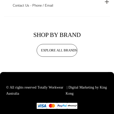
Contact Us - Phone / Email
SHOP BY BRAND
EXPLORE ALL BRANDS
© All rights reserved Totally Workwear
| Digital Marketing by King
Australia
Kong