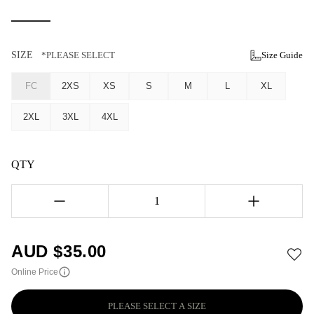
SIZE
*PLEASE SELECT
Size Guide
FC
2XS
XS
S
M
L
XL
2XL
3XL
4XL
QTY
1
AUD $
35.00
Online Price
PLEASE SELECT A SIZE