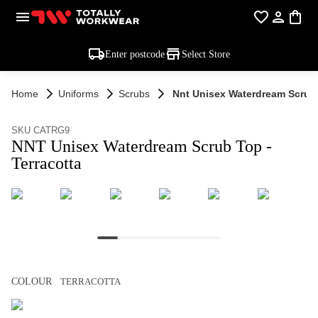
Enter postcode
Select Store
Home
Uniforms
Scrubs
Nnt Unisex Waterdream Scrub 
SKU CATRG9
NNT Unisex Waterdream Scrub Top -
Terracotta
COLOUR
TERRACOTTA