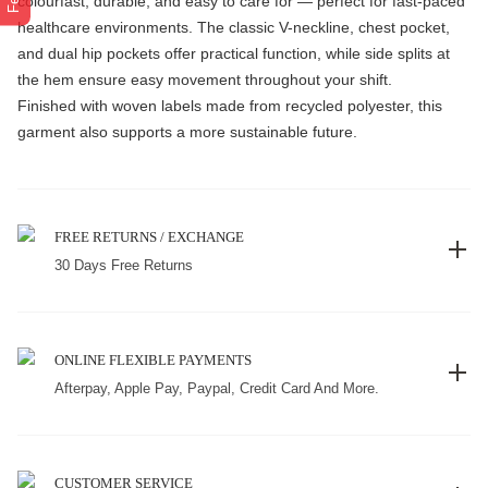
colourfast, durable, and easy to care for — perfect for fast-paced
healthcare environments. The classic V-neckline, chest pocket,
and dual hip pockets offer practical function, while side splits at
the hem ensure easy movement throughout your shift.
Finished with woven labels made from recycled polyester, this
garment also supports a more sustainable future.
FREE RETURNS / EXCHANGE
30 Days Free Returns
ONLINE FLEXIBLE PAYMENTS
Afterpay, Apple Pay, Paypal, Credit Card And More.
CUSTOMER SERVICE